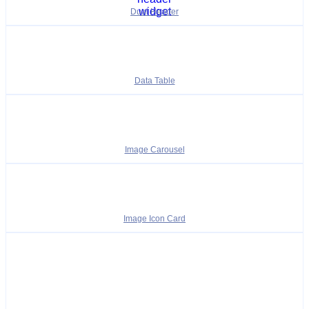
Dual Header
Data Table
Image Carousel
Image Icon Card