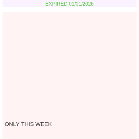
EXPIRED 01/01/2026
ONLY THIS WEEK