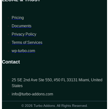
Pricing
Documents
Privacy Policy
Terms of Services
wp-turbo.com
Contact
25 SE 2nd Ave Ste 550, #50 FL 33131 Miami, United
States
info@turbo-addons.com
© 2026 Turbo Addons. All Rights Reserved.