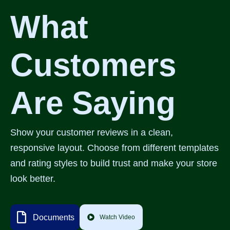
What
Customers
Are Saying
Show your customer reviews in a clean,
responsive layout. Choose from different templates
and rating styles to build trust and make your store
look better.
Documents
Watch Video