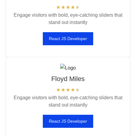
Engage visitors with bold, eye-catching sliders that
stand out instantly
React JS Developer
Floyd Miles
Engage visitors with bold, eye-catching sliders that
stand out instantly
React JS Developer