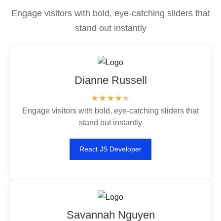
Engage visitors with bold, eye-catching sliders that
stand out instantly
Dianne Russell
Engage visitors with bold, eye-catching sliders that
stand out instantly
React JS Developer
Savannah Nguyen