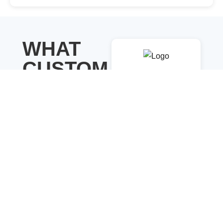
WHAT
CUSTOM
Savannah
ERS ARE
Nguyen
SAYING
Show your customer
Dianne Russell
reviews in a clean,
Engage visitors
responsive layout.
with bold, eye-
Choose from different
catching sliders
templates and rating
that stand out
styles to build trust
instantly
and make your store