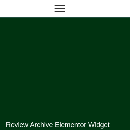
Review Archive Elementor Widget