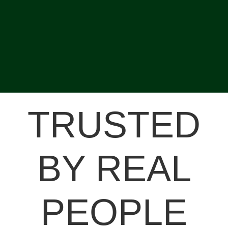
TRUSTED
BY REAL
PEOPLE