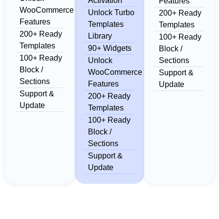
Activation
Features
WooCommerce
Unlock Turbo
200+ Ready
Features
Templates
Templates
200+ Ready
Library
100+ Ready
Templates
90+ Widgets
Block /
100+ Ready
Unlock
Sections
Block /
WooCommerce
Support &
Sections
Features
Update
Support &
200+ Ready
Update
Templates
100+ Ready
Block /
Sections
Support &
Update