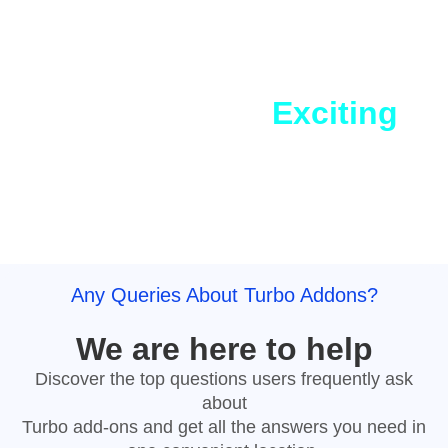
Coming Soon
Sneak Peek into
Exciting
Features
Widgets and Templates
Any Queries About Turbo Addons?
We are here to help
Discover the top questions users frequently ask
about
Turbo add-ons and get all the answers you need in