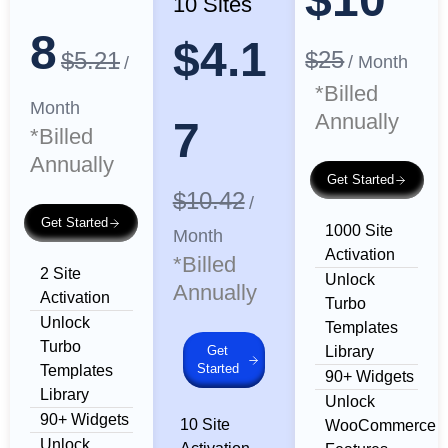
10 Sites
8
$4.1
$25
$5.21
/ Month
/
*Billed
Month
Annually
7
*Billed
Annually
Get Started
$10.42
/
Get Started
1000 Site
Month
Activation
*Billed
2 Site
Unlock
Annually
Activation
Turbo
Unlock
Templates
Turbo
Get
Library
Started
Templates
90+ Widgets
Library
Unlock
90+ Widgets
10 Site
WooCommerce
Unlock