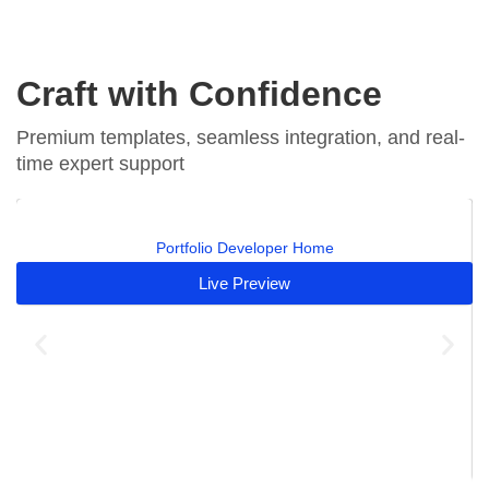
Craft with Confidence
Premium templates, seamless integration, and real-
time expert support
Portfolio Developer Home
Live Preview