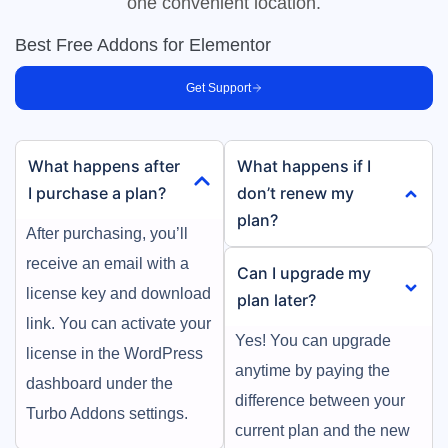
one convenient location.
Best Free Addons for Elementor
Get Support
What happens after
What happens if I
I purchase a plan?
don’t renew my
plan?
After purchasing, you’ll
receive an email with a
Can I upgrade my
license key and download
plan later?
link. You can activate your
Yes! You can upgrade
license in the WordPress
anytime by paying the
dashboard under the
difference between your
Turbo Addons settings.
current plan and the new