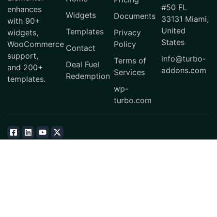
#50 FL
enhances
Widgets
Documents
33131 Miami,
with 90+
United
Templates
widgets,
Privacy
States
WooCommerce
Policy
Contact
support,
info@turbo-
Terms of
Deal Fuel
and 200+
addons.com
Services
Redemption
templates.
wp-
turbo.com
© 2026 Turbo Addons. All Rights Reserved.
Subscribe
Download