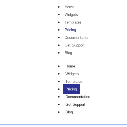
Home
Widgets
Templates
Pricing
Documentation
Get Support
Blog
Home
Widgets
Templates
Pricing
Documentation
Get Support
Blog