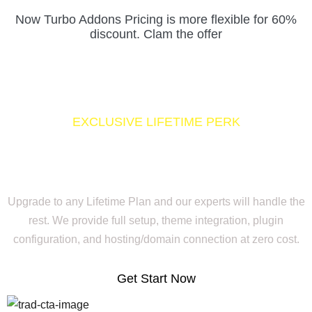
Now Turbo Addons Pricing is more flexible for 60%
discount. Clam the offer
EXCLUSIVE LIFETIME PERK
Buy Lifetime, Get Your Full
Website Setup for Free
Upgrade to any Lifetime Plan and our experts will handle the
rest. We provide full setup, theme integration, plugin
configuration, and hosting/domain connection at zero cost.
Get Start Now