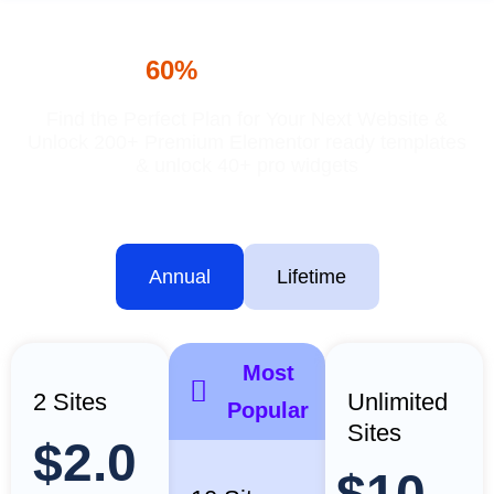
Turbo Addons Pricing
Save
60%
— Special Offers
Find the Perfect Plan for Your Next Website &
Unlock 200+ Premium Elementor ready templates
& unlock 40+ pro widgets
Annual
Lifetime
Most
2 Sites
Unlimited
Popular
Sites
$2.0
$10