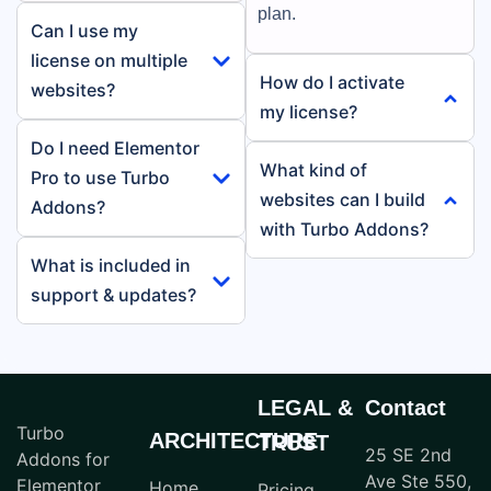
plan.
Can I use my
license on multiple
How do I activate
websites?
my license?
Do I need Elementor
What kind of
Pro to use Turbo
websites can I build
Addons?
with Turbo Addons?
What is included in
support & updates?
LEGAL &
Contact
Turbo
ARCHITECTURE
TRUST
25 SE 2nd
Addons for
Ave Ste 550,
Elementor
Home
Pricing