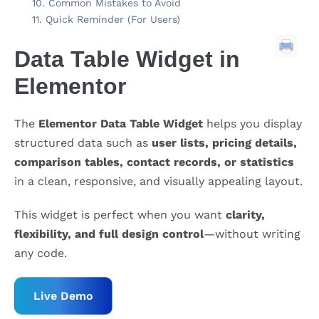
Common Mistakes to Avoid
Quick Reminder (For Users)
Data Table Widget in
Elementor
The
Elementor Data Table Widget
helps you display
structured data such as
user lists, pricing details,
comparison tables, contact records, or statistics
in a clean, responsive, and visually appealing layout.
This widget is perfect when you want
clarity,
flexibility, and full design control
—without writing
any code.
Live Demo