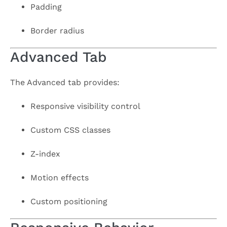
Padding
Border radius
Advanced Tab
The Advanced tab provides:
Responsive visibility control
Custom CSS classes
Z-index
Motion effects
Custom positioning