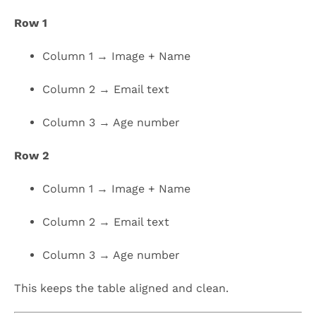
Row 1
Column 1 → Image + Name
Column 2 → Email text
Column 3 → Age number
Row 2
Column 1 → Image + Name
Column 2 → Email text
Column 3 → Age number
This keeps the table aligned and clean.