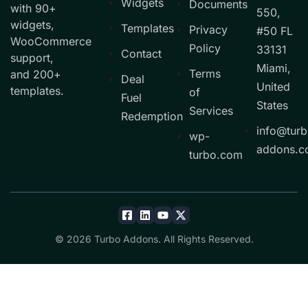
Widgets
Documents
with 90+
550,
widgets,
Templates
Privacy
#50 FL
WooCommerce
Policy
33131
Contact
support,
Miami,
Terms
and 200+
Deal
United
templates.
of
Fuel
States
Services
Redemption
info@turb
wp-
addons.
turbo.com
© 2026 Turbo Addons. All Rights Reserved.