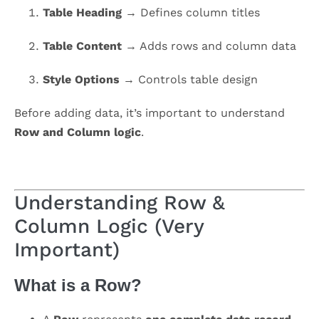
Table Heading
→ Defines column titles
Table Content
→ Adds rows and column data
Style Options
→ Controls table design
Before adding data, it’s important to understand
Row and Column logic
.
Understanding Row &
Column Logic (Very
Important)
What is a Row?