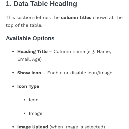
1. Data Table Heading
This section defines the
column titles
shown at the
top of the table.
Available Options
Heading Title
– Column name (e.g. Name,
Email, Age)
Show Icon
– Enable or disable icon/image
Icon Type
Icon
Image
Image Upload
(when Image is selected)