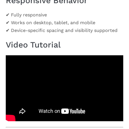
Responsive Behavior
✔ Fully responsive
✔ Works on desktop, tablet, and mobile
✔ Device-specific spacing and visibility supported
Video Tutorial