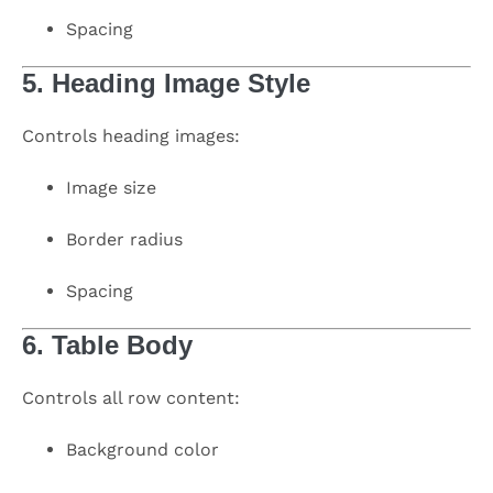
Spacing
5. Heading Image Style
Controls heading images:
Image size
Border radius
Spacing
6. Table Body
Controls all row content:
Background color