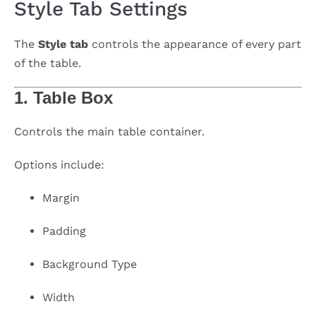
Style Tab Settings
The
Style tab
controls the appearance of every part
of the table.
1. Table Box
Controls the main table container.
Options include:
Margin
Padding
Background Type
Width