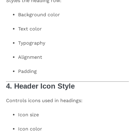
Styles the heading row:
Background color
Text color
Typography
Alignment
Padding
4. Header Icon Style
Controls icons used in headings:
Icon size
Icon color