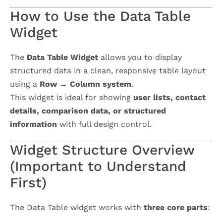
How to Use the Data Table
Widget
The
Data Table Widget
allows you to display
structured data in a clean, responsive table layout
using a
Row → Column system
.
This widget is ideal for showing
user lists, contact
details, comparison data, or structured
information
with full design control.
Widget Structure Overview
(Important to Understand
First)
The Data Table widget works with
three core parts
: