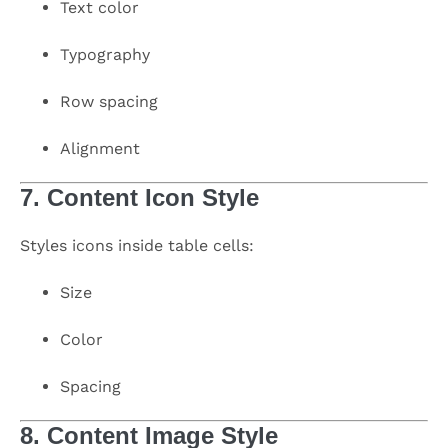
Text color
Typography
Row spacing
Alignment
7. Content Icon Style
Styles icons inside table cells:
Size
Color
Spacing
8. Content Image Style