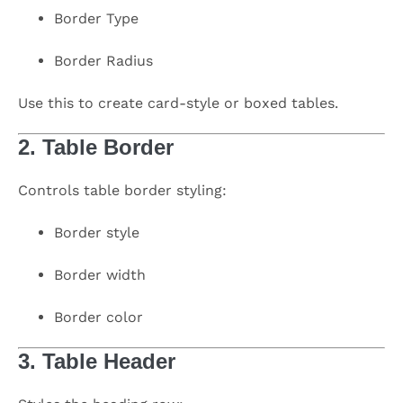
Border Type
Border Radius
Use this to create card-style or boxed tables.
2. Table Border
Controls table border styling:
Border style
Border width
Border color
3. Table Header