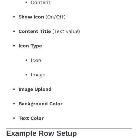
Content
Show Icon
(On/Off)
Content Title
(Text value)
Icon Type
Icon
Image
Image Upload
Background Color
Text Color
Example Row Setup