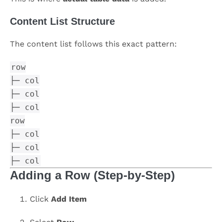
Content List Structure
The content list follows this exact pattern:
row
├─ col
├─ col
├─ col
row
├─ col
├─ col
├─ col
Adding a Row (Step-by-Step)
Click
Add Item