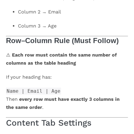
Column 2 → Email
Column 3 → Age
Row–Column Rule (Must Follow)
⚠️
Each row must contain the same number of
columns as the table heading
If your heading has:
Name
| Email | Age
Then
every row must have exactly 3 columns in
the same order
.
Content Tab Settings