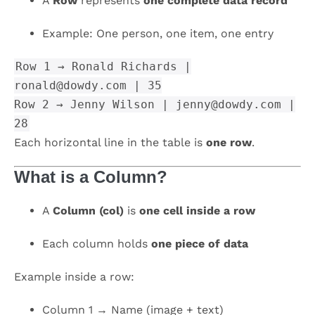
A
Row
represents
one complete data record
Example: One person, one item, one entry
Row
1
→ Ronald Richards
|
ronald
@dowdy
.com
|
35
Row
2
→ Jenny Wilson
|
jenny
@dowdy
.com
|
28
Each horizontal line in the table is
one row
.
What is a Column?
A
Column (col)
is
one cell inside a row
Each column holds
one piece of data
Example inside a row:
Column 1 → Name (image + text)