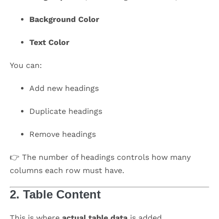
Background Color
Text Color
You can:
Add new headings
Duplicate headings
Remove headings
👉 The number of headings controls how many
columns each row must have.
2. Table Content
This is where
actual table data
is added.