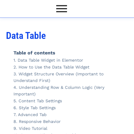
Data Table
Table of contents
Data Table Widget in Elementor
How to Use the Data Table Widget
Widget Structure Overview (Important to
Understand First)
Understanding Row & Column Logic (Very
Important)
Content Tab Settings
Style Tab Settings
Advanced Tab
Responsive Behavior
Video Tutorial