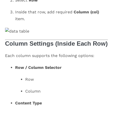
Select
Row
Inside that row, add required
Column (col)
item.
Column Settings (Inside Each Row)
Each column supports the following options:
Row / Column Selector
Row
Column
Content Type