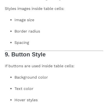
Styles images inside table cells:
Image size
Border radius
Spacing
9. Button Style
If buttons are used inside table cells:
Background color
Text color
Hover styles