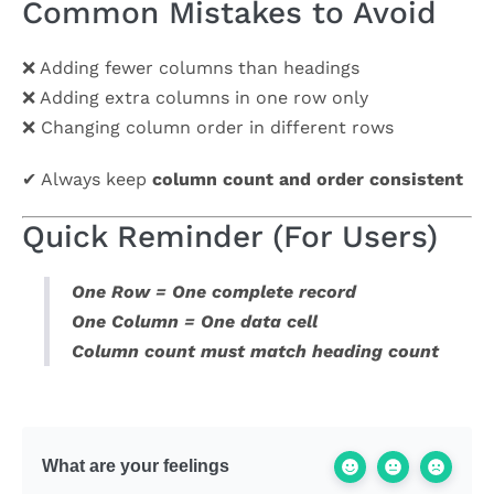
Common Mistakes to Avoid
❌ Adding fewer columns than headings
❌ Adding extra columns in one row only
❌ Changing column order in different rows
✔ Always keep
column count and order consistent
Quick Reminder (For Users)
One Row = One complete record
One Column = One data cell
Column count must match heading count
What are your feelings