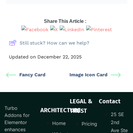
Share This Article :
Still stuck? How can we help?
Updated on December 22, 2025
Fancy Card
Image Icon Card
LEGAL &
Contact
Turbo
ARCHITECTURE
TRUST
25 SE
Addons for
Elementor
2nd
Home
Pricing
enhances
Ave Ste