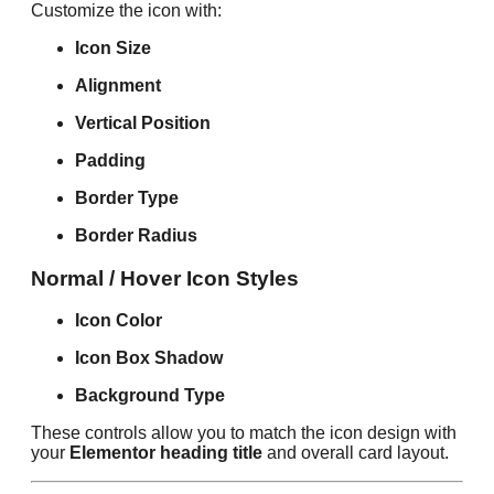
Customize the icon with:
Icon Size
Alignment
Vertical Position
Padding
Border Type
Border Radius
Normal / Hover Icon Styles
Icon Color
Icon Box Shadow
Background Type
These controls allow you to match the icon design with
your
Elementor heading title
and overall card layout.