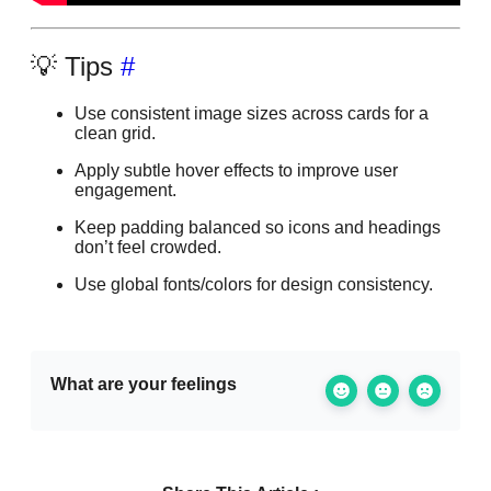
💡 Tips
#
Use consistent image sizes across cards for a
clean grid.
Apply subtle hover effects to improve user
engagement.
Keep padding balanced so icons and headings
don’t feel crowded.
Use global fonts/colors for design consistency.
What are your feelings