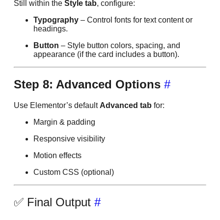
Still within the
Style tab
, configure:
Typography
– Control fonts for text content or
headings.
Button
– Style button colors, spacing, and
appearance (if the card includes a button).
Step 8: Advanced Options
#
Use Elementor’s default
Advanced tab
for:
Margin & padding
Responsive visibility
Motion effects
Custom CSS (optional)
✅ Final Output
#