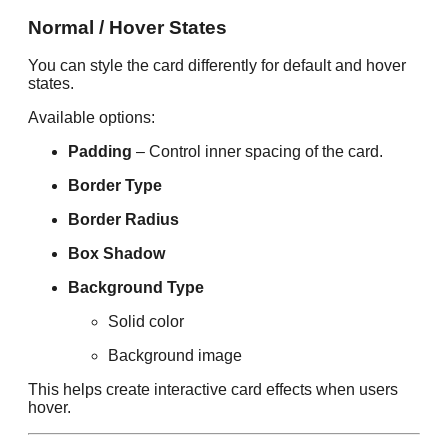
Normal / Hover States
You can style the card differently for default and hover
states.
Available options:
Padding
– Control inner spacing of the card.
Border Type
Border Radius
Box Shadow
Background Type
Solid color
Background image
This helps create interactive card effects when users
hover.