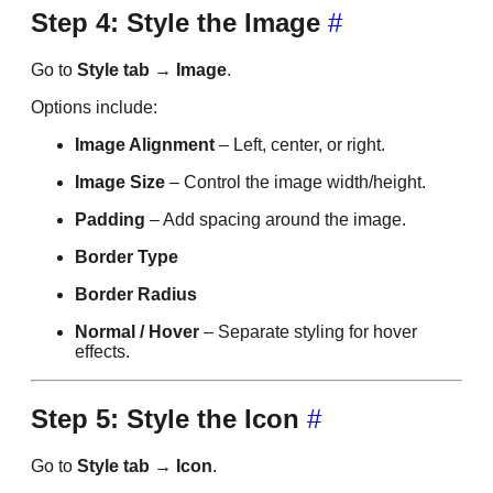
Step 4: Style the Image
#
Go to
Style tab → Image
.
Options include:
Image Alignment
– Left, center, or right.
Image Size
– Control the image width/height.
Padding
– Add spacing around the image.
Border Type
Border Radius
Normal / Hover
– Separate styling for hover
effects.
Step 5: Style the Icon
#
Go to
Style tab → Icon
.