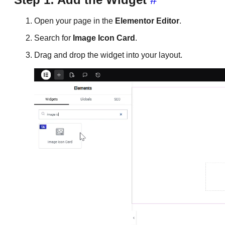
Open your page in the
Elementor Editor
.
Search for
Image Icon Card
.
Drag and drop the widget into your layout.