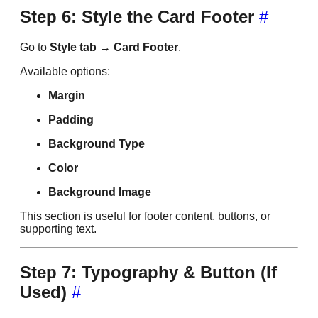
Step 6: Style the Card Footer
#
Go to
Style tab → Card Footer
.
Available options:
Margin
Padding
Background Type
Color
Background Image
This section is useful for footer content, buttons, or
supporting text.
Step 7: Typography & Button (If
Used)
#