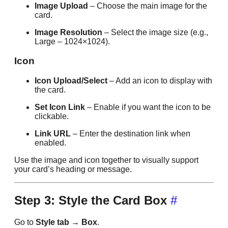
Image Upload
– Choose the main image for the
card.
Image Resolution
– Select the image size (e.g.,
Large – 1024×1024).
Icon
Icon Upload/Select
– Add an icon to display with
the card.
Set Icon Link
– Enable if you want the icon to be
clickable.
Link URL
– Enter the destination link when
enabled.
Use the image and icon together to visually support
your card’s heading or message.
Step 3: Style the Card Box
#
Go to
Style tab → Box
.