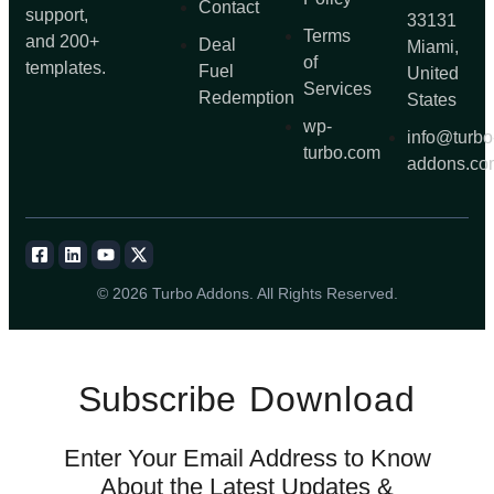
Contact
support,
33131
Terms
and 200+
Deal
Miami,
of
templates.
Fuel
United
Services
Redemption
States
wp-
info@turbo
turbo.com
addons.co
© 2026 Turbo Addons. All Rights Reserved.
Subscribe
Download
Enter Your Email Address to Know
About the Latest Updates &