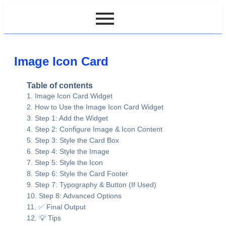
Image Icon Card
Table of contents
Image Icon Card Widget
How to Use the Image Icon Card Widget
Step 1: Add the Widget
Step 2: Configure Image & Icon Content
Step 3: Style the Card Box
Step 4: Style the Image
Step 5: Style the Icon
Step 6: Style the Card Footer
Step 7: Typography & Button (If Used)
Step 8: Advanced Options
✅ Final Output
💡 Tips