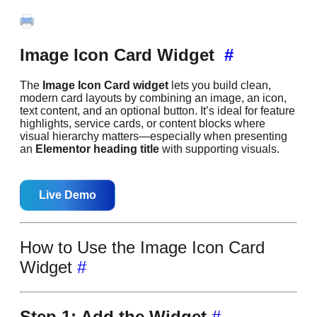
Image Icon Card Widget
#
The
Image Icon Card widget
lets you build clean,
modern card layouts by combining an image, an icon,
text content, and an optional button. It’s ideal for feature
highlights, service cards, or content blocks where
visual hierarchy matters—especially when presenting
an
Elementor heading title
with supporting visuals.
Live Demo
How to Use the Image Icon Card
Widget
#
Step 1: Add the Widget
#