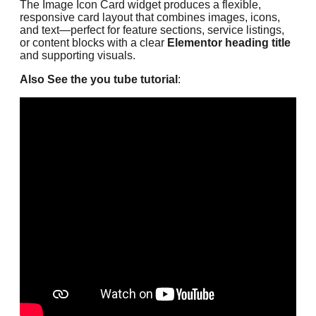
The Image Icon Card widget produces a flexible,
responsive card layout that combines images, icons,
and text—perfect for feature sections, service listings,
or content blocks with a clear
Elementor heading title
and supporting visuals.
Also See the you tube tutorial
: