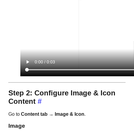
Step 2: Configure Image & Icon
Content
#
Go to
Content tab → Image & Icon
.
Image