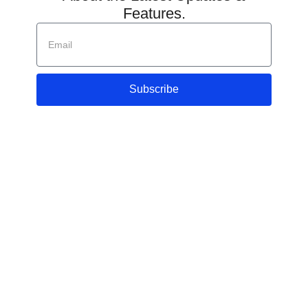
Features.
Subscribe