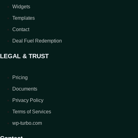
Widgets
Templates
Contact
Deal Fuel Redemption
LEGAL & TRUST
Pricing
Documents
Privacy Policy
Terms of Services
wp-turbo.com