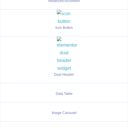
Advanced Accordion
Icon Button
Dual Header
Data Table
Image Carousel