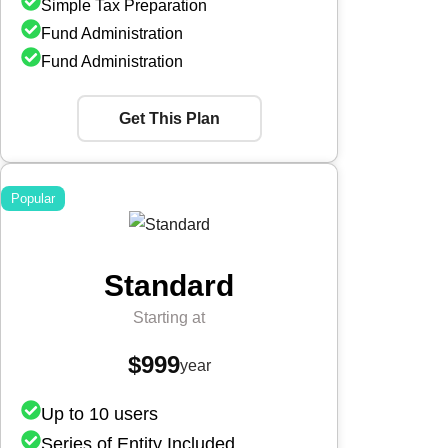
Simple Tax Preparation
Fund Administration
Fund Administration
Get This Plan
Popular
Standard
Starting at
$999
year
Up to 10 users
Series of Entity Included