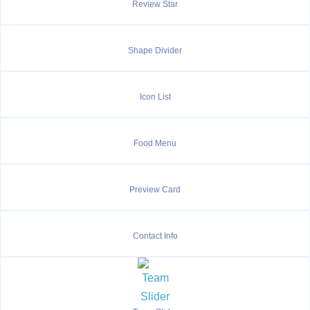
Review Star
Shape Divider
Icon List
Food Menu
Preview Card
Contact Info