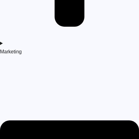
Marketing