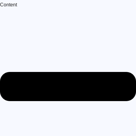
Content