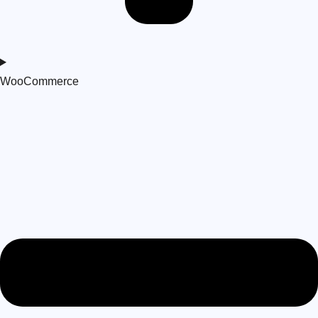
WooCommerce