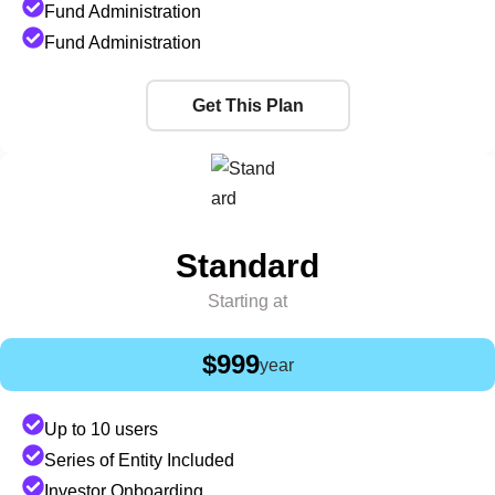
Fund Administration
Fund Administration
Get This Plan
Standard
Starting at
$999
year
Up to 10 users
Series of Entity Included
Investor Onboarding