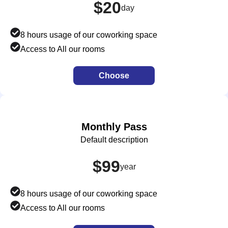
$20
day
8 hours usage of our coworking space
Access to All our rooms
Choose
Monthly Pass
Default description
$99
year
8 hours usage of our coworking space
Access to All our rooms