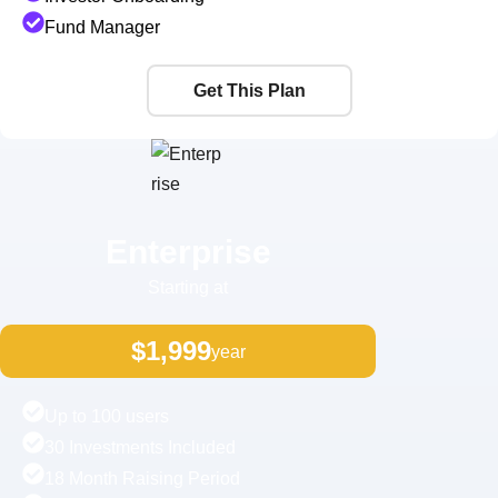
Fund Manager
Get This Plan
Enterprise
Starting at
$1,999
year
Up to 100 users
30 Investments Included
18 Month Raising Period