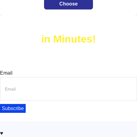
Choose
Build Your Website
in Minutes!
Join thousands of happy users – try Turbo Addons now!
Join Our Newsletter Today!
Email
Subscribe