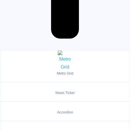
Metro Grid
News Ticker
Accordion