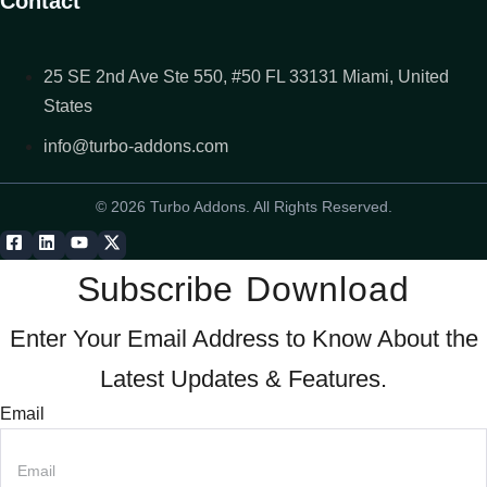
Contact
25 SE 2nd Ave Ste 550, #50 FL 33131 Miami, United
States
info@turbo-addons.com
© 2026 Turbo Addons. All Rights Reserved.
Subscribe
Download
Enter Your Email Address to Know About the
Latest Updates & Features.
Email