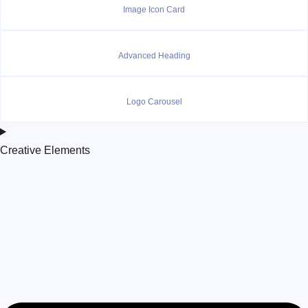
Image Icon Card
Advanced Heading
Logo Carousel
Creative Elements