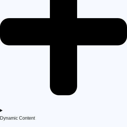
Dynamic Content