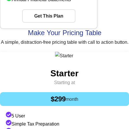
Get This Plan
Make Your Pricing Table
A simple, distraction-free pricing table with call to action button.
Starter
Starting at
$299
month
5 User
Simple Tax Preparation