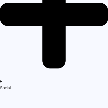
Social