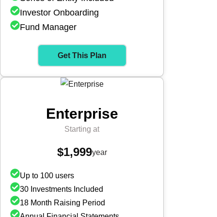
Investor Onboarding
Fund Manager
Get This Plan
Enterprise
Starting at
$1,999
year
Up to 100 users
30 Investments Included
18 Month Raising Period
Annual Financial Statements