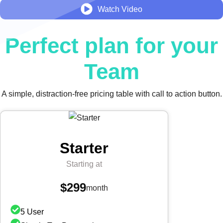
Watch Video
Perfect plan for your
Team
A simple, distraction-free pricing table with call to action button.
Starter
Starting at
$299
month
5 User