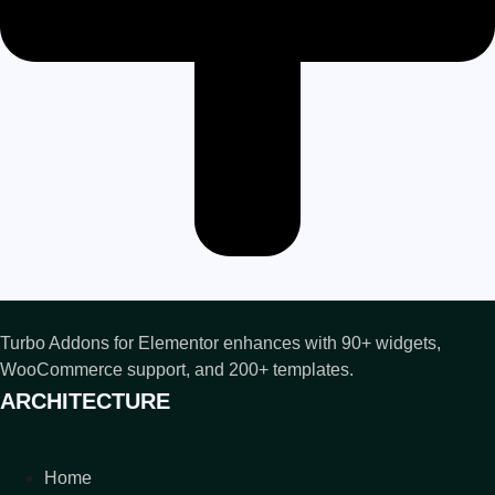
Turbo Addons for Elementor enhances with 90+ widgets,
WooCommerce support, and 200+ templates.
ARCHITECTURE
Home