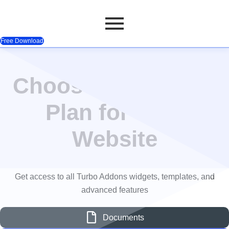
Free Download
Pricing Table
Skip
to
Choose the Perfect
content
Plan for Your
Website
Get access to all Turbo Addons widgets, templates, and
advanced features
Documents