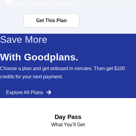
Annual Financial Statements
Get This Plan
Save More
With Goodplans.
Choose a plan and get onboard in minutes. Then get $100
credits for your next payment.
Explore All Plans
Day Pass
What You’ll Get