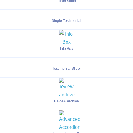
Team Slider
Single Testimonial
Info Box
Testimonial Slider
Review Archive