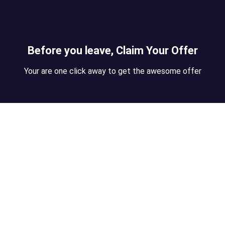
Before you leave, Claim Your Offer
Your are one click away to get the awesome offer
te