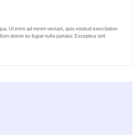
iqua. Ut enim ad minim veniam, quis nostrud exercitation
lum dolore eu fugiat nulla pariatur. Excepteur sint