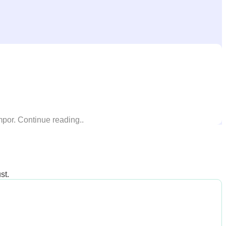
mpor. Continue reading..
st.