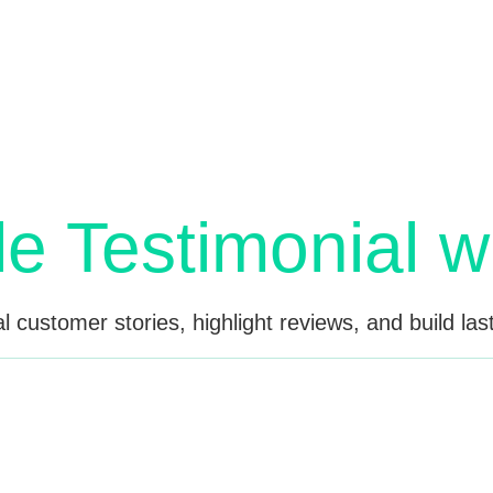
entor. See customer review layouts with star ratings, use
Try interactive demo now.
le Testimonial w
 customer stories, highlight reviews, and build last