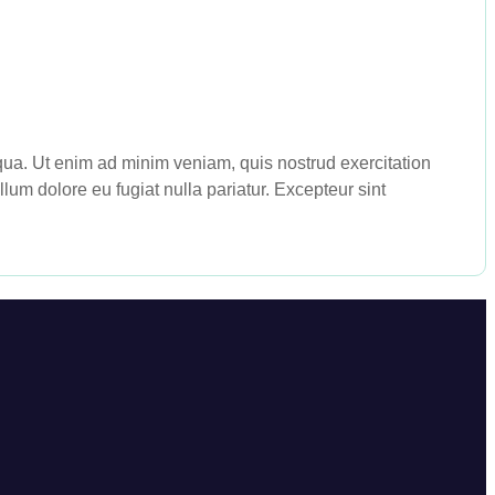
iqua. Ut enim ad minim veniam, quis nostrud exercitation
lum dolore eu fugiat nulla pariatur. Excepteur sint