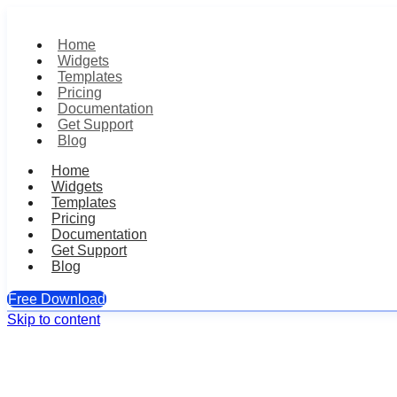
Home
Widgets
Templates
Pricing
Documentation
Get Support
Blog
Home
Widgets
Templates
Pricing
Documentation
Get Support
Blog
Free Download
Skip to content
Single Testimoni