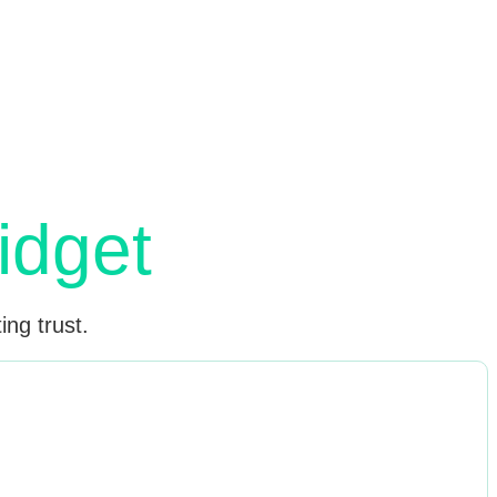
r
idget
ing trust.