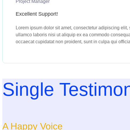
Project Manager
Excellent Support!
Lorem ipsum dolor sit amet, consectetur adipiscing elit
ullamco laboris nisi ut aliquip ex ea commodo consequat. 
occaecat cupidatat non proident, sunt in culpa qui offici
Single Testimon
A Happy Voice