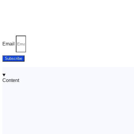
Join thousands of happy users – try Turbo A
Join Our Newsletter Today!
Email
Subscribe
Content