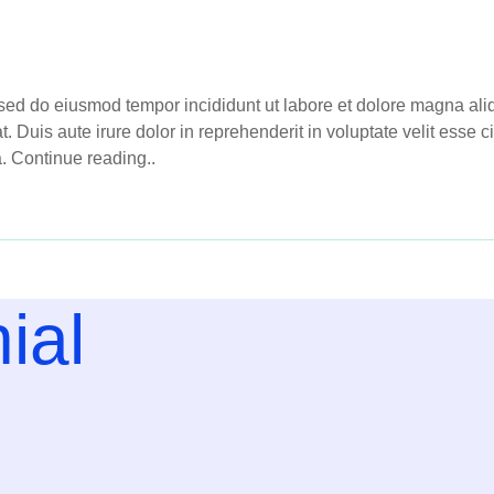
, sed do eiusmod tempor incididunt ut labore et dolore magna al
Duis aute irure dolor in reprehenderit in voluptate velit esse cil
a. Continue reading..
ial