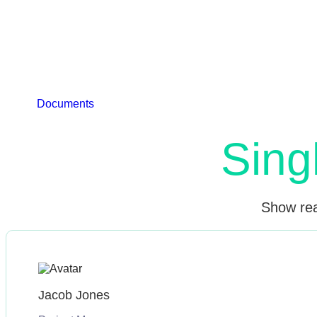
Live preview of the Single Testimonial widget for Elem
photos, and feedback. 
Documents
Watch Video
Sing
Show real
Jacob Jones