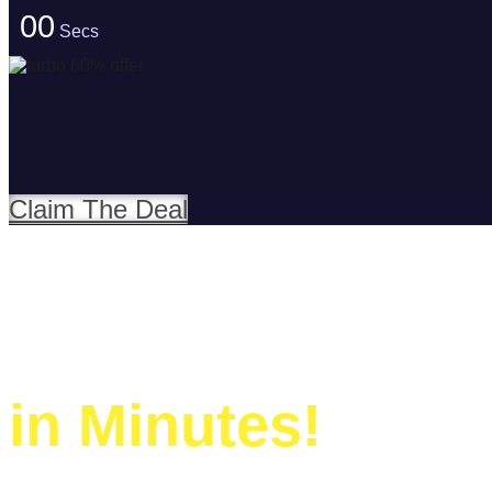
00
Secs
Claim The Deal
Build Your Websi
in Minutes!