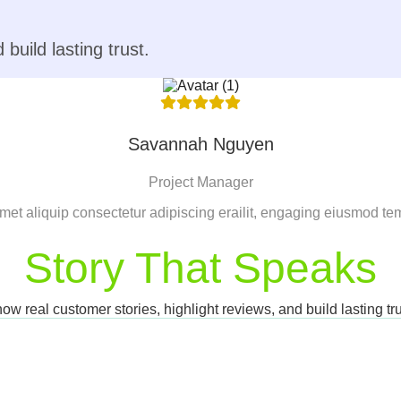
build lasting trust.
Savannah Nguyen
Project Manager
met aliquip consectetur adipiscing erailit, engaging eiusmod te
Story That Speaks
ow real customer stories, highlight reviews, and build lasting tru