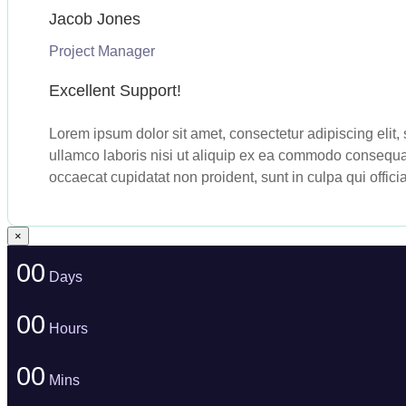
Jacob Jones
Project Manager
Excellent Support!
Lorem ipsum dolor sit amet, consectetur adipiscing elit
ullamco laboris nisi ut aliquip ex ea commodo consequat. 
occaecat cupidatat non proident, sunt in culpa qui offici
×
00
Days
00
Hours
00
Mins