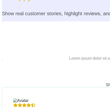
Show real customer stories, highlight reviews, and 
Lorem ipsum dolor sit a
Sh