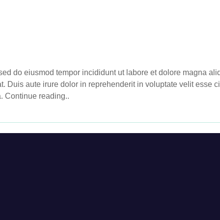
, sed do eiusmod tempor incididunt ut labore et dolore magna al
Duis aute irure dolor in reprehenderit in voluptate velit esse cil
a. Continue reading..