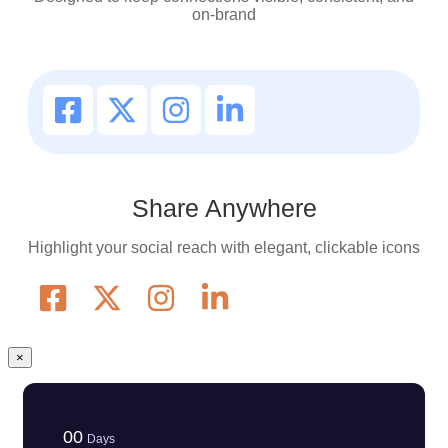
on-brand
Share Anywhere
Highlight your social reach with elegant, clickable icons
×
00
Days