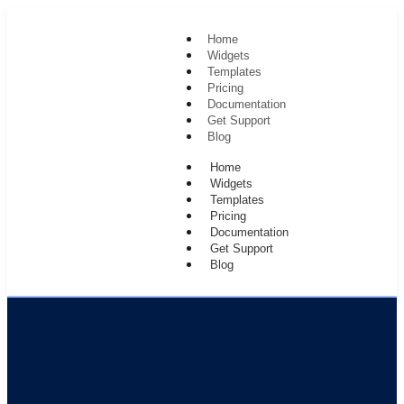
Home
Widgets
Templates
Pricing
Documentation
Get Support
Blog
Home
Widgets
Templates
Pricing
Documentation
Get Support
Blog