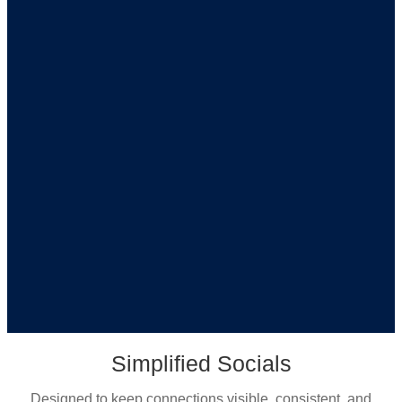
Simplified Socials
Designed to keep connections visible, consistent, and