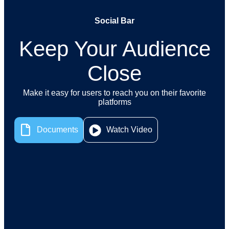
Social Bar
Keep Your Audience
Close
Make it easy for users to reach you on their favorite
platforms
Watch Video
Documents