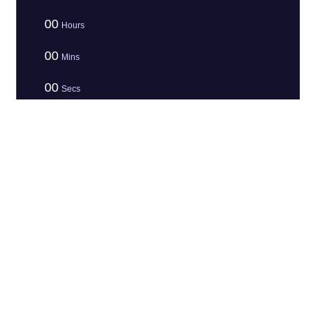
00
Hours
00
Mins
00
Secs
Before you leave, Claim Your Offer
Your are one click away to get the awesome
offer
Claim The Deal
LEGAL &
Contact
ARCHITECTURE
Turbo
TRUST