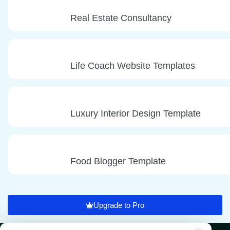
Real Estate Consultancy
Life Coach Website Templates
Luxury Interior Design Template
Food Blogger Template
Upgrade to Pro