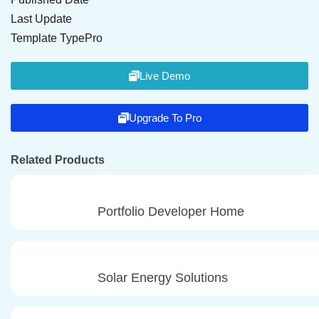
Last Update
Template Type
Pro
Live Demo
Upgrade To Pro
Related Products
Portfolio Developer Home
Solar Energy Solutions