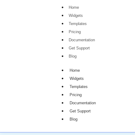
Home
Widgets
Templates
Pricing
Documentation
Get Support
Blog
Home
Widgets
Templates
Pricing
Documentation
Get Support
Blog