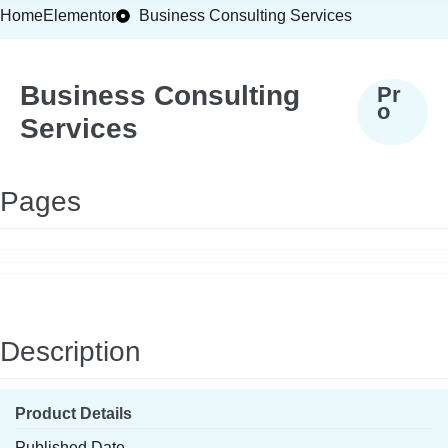
Home
Elementor
Business Consulting Services
Business Consulting
Pr
o
Services
Pages
Description
Product Details
Published Date