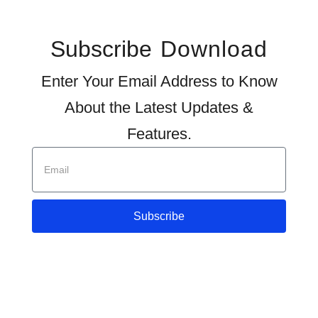
Subscribe
Download
Enter Your Email Address to Know
About the Latest Updates &
Features.
Subscribe