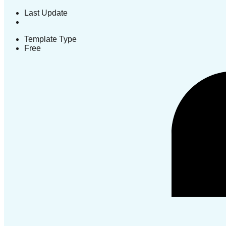
Last Update
Template Type
Free