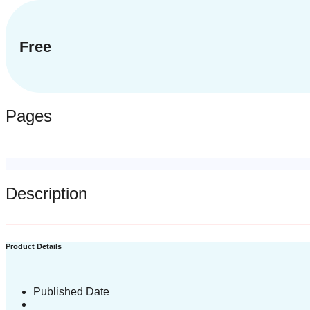
Free
Pages
Description
Product Details
Published Date