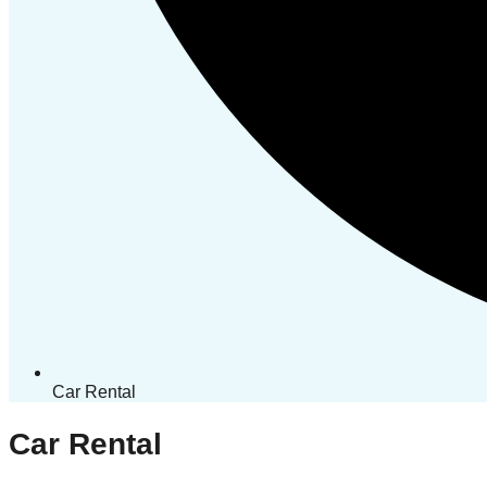
Car Rental
Car Rental