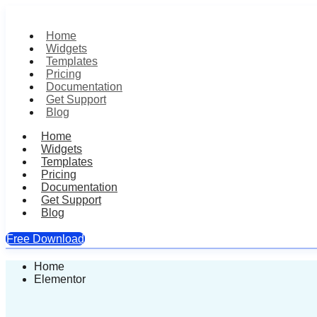
Home
Widgets
Templates
Pricing
Documentation
Get Support
Blog
Home
Widgets
Templates
Pricing
Documentation
Get Support
Blog
Free Download
Skip
Home
to
Elementor
content