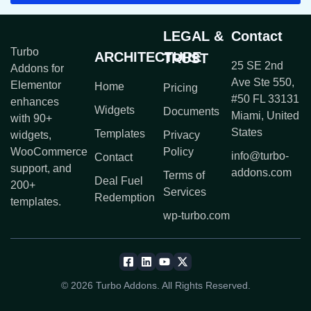
LEGAL &
Contact
Turbo
ARCHITECTURE
TRUST
25 SE 2nd
Addons for
Ave Ste 550,
Elementor
Home
Pricing
#50 FL 33131
enhances
Widgets
Documents
Miami, United
with 90+
States
Templates
widgets,
Privacy
WooCommerce
Policy
info@turbo-
Contact
support, and
addons.com
Terms of
Deal Fuel
200+
Services
Redemption
templates.
wp-turbo.com
© 2026 Turbo Addons. All Rights Reserved.