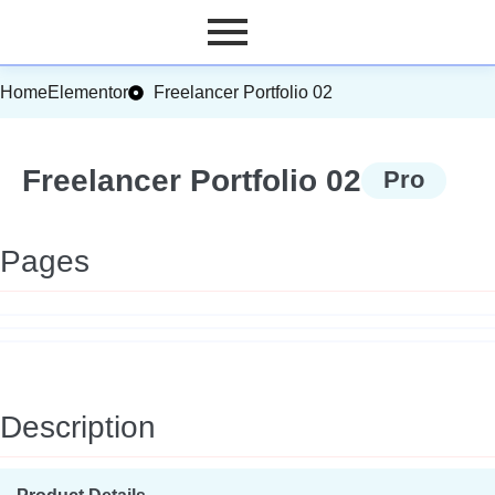
Home
Elementor
Freelancer Portfolio 02
Freelancer Portfolio 02
Pro
Pages
Description