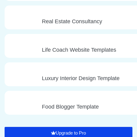
Real Estate Consultancy
Life Coach Website Templates
Luxury Interior Design Template
Food Blogger Template
Upgrade to Pro