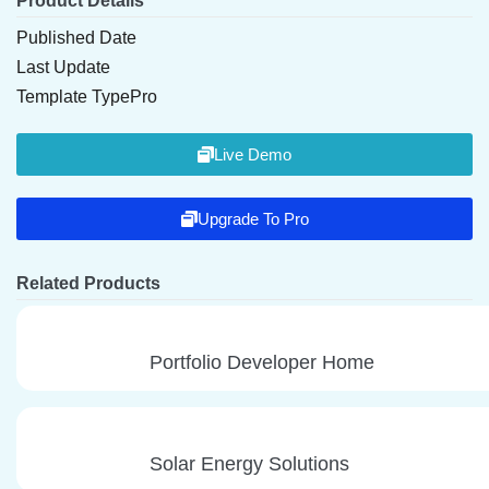
Product Details
Published Date
Last Update
Template Type
Pro
Live Demo
Upgrade To Pro
Related Products
Portfolio Developer Home
Solar Energy Solutions