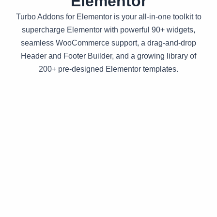
Elementor
Turbo Addons for Elementor is your all-in-one toolkit to
supercharge Elementor with powerful 90+ widgets,
seamless WooCommerce support, a drag-and-drop
Header and Footer Builder, and a growing library of
200+ pre-designed Elementor templates.