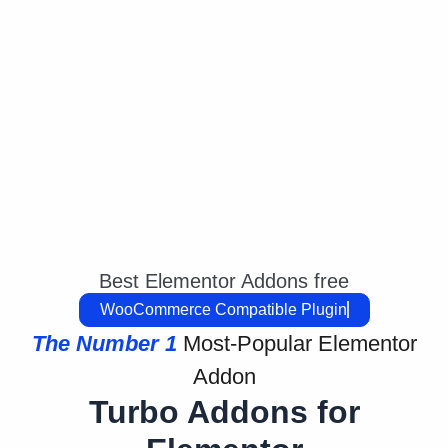
Best Elementor Addons free
WooCommerce Compatible
The Number 1
Most-Popular Elementor
Addon
Turbo Addons for