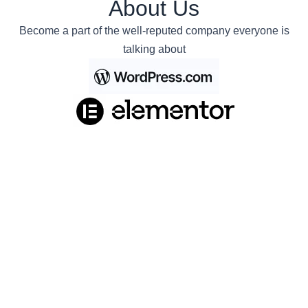
About Us
Become a part of the well-reputed company everyone is
talking about