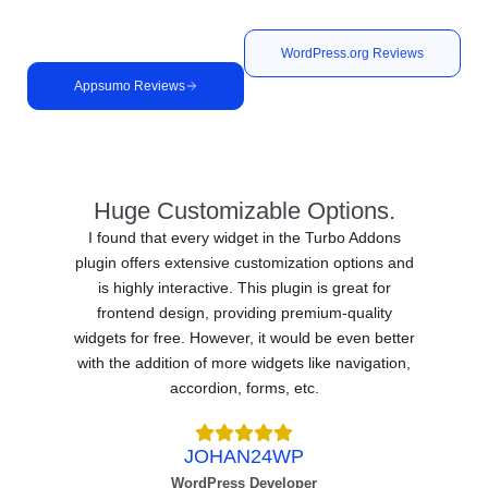
Elementor addon plugins for reliability and support.
WordPress.org Reviews
Appsumo Reviews
Huge Customizable Options.
I found that every widget in the Turbo Addons
plugin offers extensive customization options and
is highly interactive. This plugin is great for
frontend design, providing premium-quality
widgets for free. However, it would be even better
with the addition of more widgets like navigation,
accordion, forms, etc.
JOHAN24WP
WordPress Developer