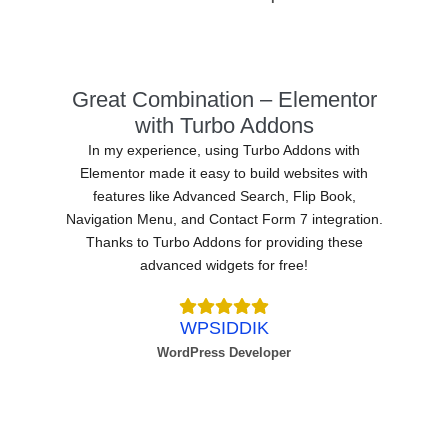
Great Combination – Elementor
with Turbo Addons
In my experience, using Turbo Addons with
Elementor made it easy to build websites with
features like Advanced Search, Flip Book,
Navigation Menu, and Contact Form 7 integration.
Thanks to Turbo Addons for providing these
advanced widgets for free!
WPSIDDIK
WordPress Developer