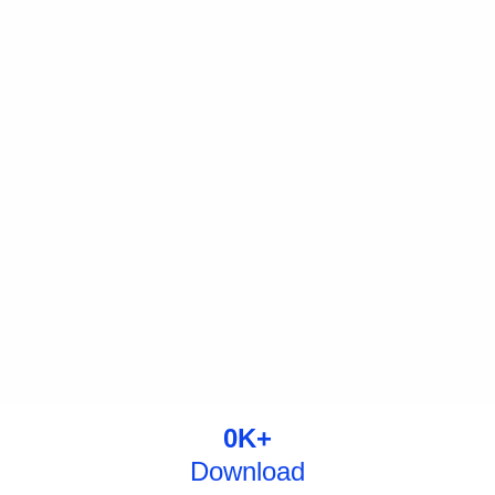
0
K+
Download