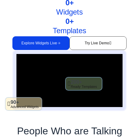
0
+
Widgets
0
+
Templates
Explore Widgets Live
Try Live Demo
200+
Ready Templates
90+
Advanced Widgets
People Who are Talking