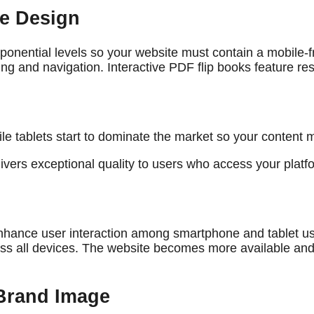
ve Design
onential levels so your website must contain a mobile-fr
ing and navigation. Interactive PDF flip books feature 
while tablets start to dominate the market so your conten
ivers exceptional quality to users who access your plat
 enhance user interaction among smartphone and tablet us
ross all devices. The website becomes more available and
 Brand Image