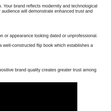
. Your brand reflects modernity and technological
our audience will demonstrate enhanced trust and
ion or appearance looking dated or unprofessional.
 well-constructed flip book which establishes a
ositive brand quality creates greater trust among