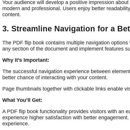
Your audience will develop a positive impression about 
modern and professional. Users enjoy better readabili
content.
3. Streamline Navigation for a Be
The PDF flip book contains multiple navigation options 
any section of the document and implement features suc
Why It’s Important:
The successful navigation experience between elements
better chance of interacting with your content.
Page thumbnails together with clickable links enable vis
What You’ll Get:
A PDF flip book functionality provides visitors with a
experience higher satisfaction with better engagement. T
experience.