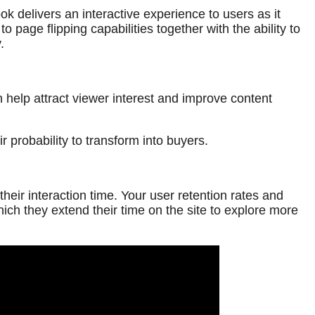
 delivers an interactive experience to users as it
 page flipping capabilities together with the ability to
.
 help attract viewer interest and improve content
 probability to transform into buyers.
eir interaction time. Your user retention rates and
h they extend their time on the site to explore more