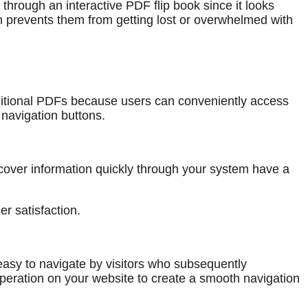
hrough an interactive PDF flip book since it looks
h prevents them from getting lost or overwhelmed with
raditional PDFs because users can conveniently access
navigation buttons.
over information quickly through your system have a
er satisfaction.
easy to navigate by visitors who subsequently
 operation on your website to create a smooth navigation