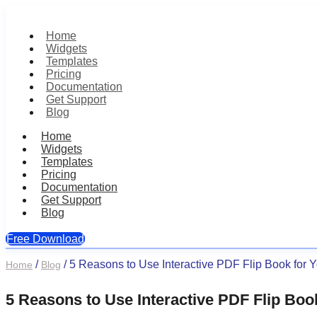
Home
Widgets
Templates
Pricing
Documentation
Get Support
Blog
Home
Widgets
Templates
Pricing
Documentation
Get Support
Blog
Free Download
Skip
/
/
5 Reasons to Use Interactive PDF Flip Book for 
Home
Blog
to
content
5 Reasons to Use Interactive PDF Flip Boo