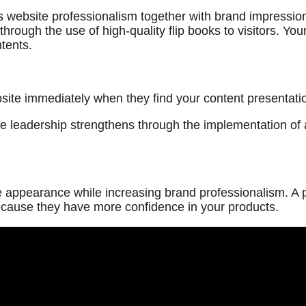
s website professionalism together with brand impression
through the use of high-quality flip books to visitors. Y
tents.
ebsite immediately when they find your content presentat
e leadership strengthens through the implementation of a
 appearance while increasing brand professionalism. A p
ecause they have more confidence in your products.