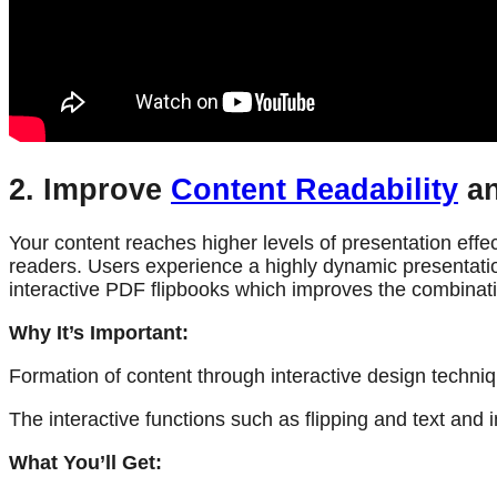
2. Improve
Content Readability
an
Your content reaches higher levels of presentation effec
readers. Users experience a highly dynamic presentatio
interactive PDF flipbooks which improves the combinati
Why It’s Important:
Formation of content through interactive design techni
The interactive functions such as flipping and text an
What You’ll Get: