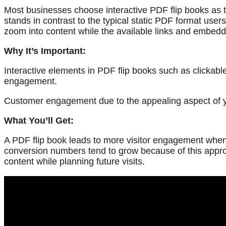
Most businesses choose interactive PDF flip books as th
stands in contrast to the typical static PDF format users
zoom into content while the available links and embedd
Why It’s Important:
Interactive elements in PDF flip books such as clickab
engagement.
Customer engagement due to the appealing aspect of your
What You’ll Get:
A PDF flip book leads to more visitor engagement when v
conversion numbers tend to grow because of this appro
content while planning future visits.