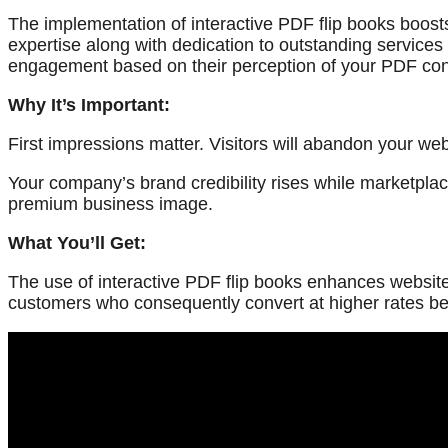
The implementation of interactive PDF flip books boost
expertise along with dedication to outstanding services 
engagement based on their perception of your PDF con
Why It’s Important:
First impressions matter. Visitors will abandon your w
Your company’s brand credibility rises while marketplac
premium business image.
What You’ll Get:
The use of interactive PDF flip books enhances website
customers who consequently convert at higher rates b