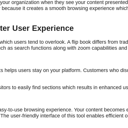
your organization when they see your content presented t
ty because it creates a smooth browsing experience whic
tter User Experience
which users tend to overlook. A flip book differs from t
h as search functions along with zoom capabilities and 
 helps users stay on your platform. Customers who disc
itors to easily find sections which results in enhanced us
n easy-to-use browsing experience. Your content becomes 
he user-friendly interface of this tool enables efficient