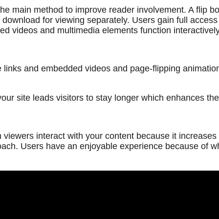
e main method to improve reader involvement. A flip book
 download for viewing separately. Users gain full access to
ed videos and multimedia elements function interactively
le links and embedded videos and page-flipping animation
 site leads visitors to stay longer which enhances their
iewers interact with your content because it increases th
ach. Users have an enjoyable experience because of whic