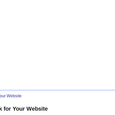
Your Website
k for Your Website