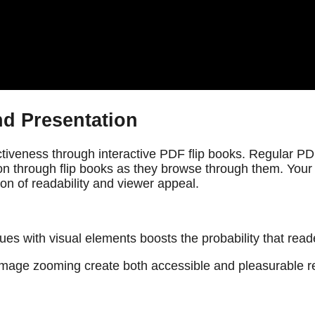
d Presentation
tiveness through interactive PDF flip books. Regular PDFs 
n through flip books as they browse through them. Your 
on of readability and viewer appeal.
ques with visual elements boosts the probability that re
d image zooming create both accessible and pleasurable r