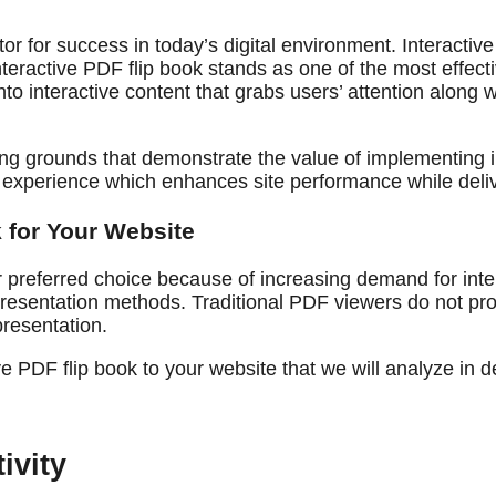
r for success in today’s digital environment. Interacti
eractive PDF flip book stands as one of the most effect
into interactive content that grabs users’ attention alon
ting grounds that demonstrate the value of implementing 
r experience which enhances site performance while deli
 for Your Website
preferred choice because of increasing demand for inter
presentation methods. Traditional PDF viewers do not pro
presentation.
 PDF flip book to your website that we will analyze in de
ivity