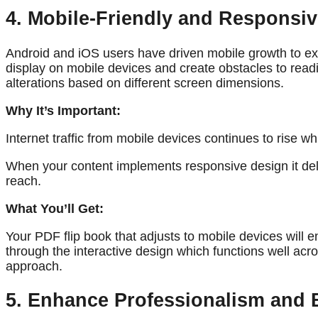
4. Mobile-Friendly and Responsi
Android and iOS users have driven mobile growth to exp
display on mobile devices and create obstacles to read
alterations based on different screen dimensions.
Why It’s Important:
Internet traffic from mobile devices continues to rise 
When your content implements responsive design it del
reach.
What You’ll Get:
Your PDF flip book that adjusts to mobile devices will
through the interactive design which functions well ac
approach.
5. Enhance Professionalism and