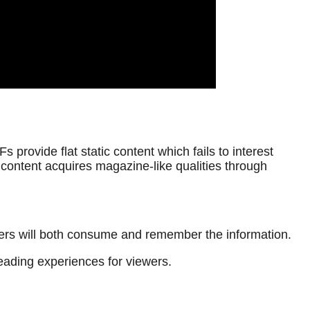
provide flat static content which fails to interest
content acquires magazine-like qualities through
aders will both consume and remember the information.
eading experiences for viewers.