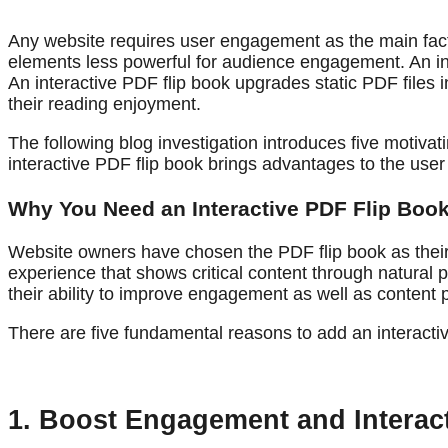
Any website requires user engagement as the main facto
elements less powerful for audience engagement. An int
An interactive PDF flip book upgrades static PDF files 
their reading enjoyment.
The following blog investigation introduces five motiva
interactive PDF flip book brings advantages to the use
Why You Need an Interactive PDF Flip Book
Website owners have chosen the PDF flip book as their 
experience that shows critical content through natural 
their ability to improve engagement as well as content 
There are five fundamental reasons to add an interactive
1. Boost Engagement and Interact