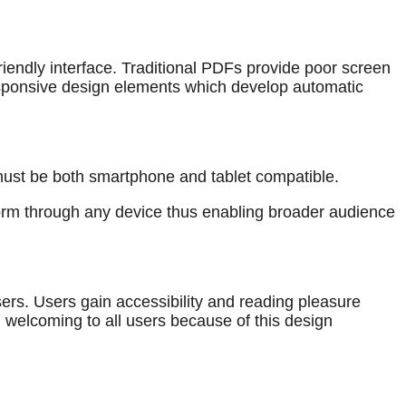
iendly interface. Traditional PDFs provide poor screen
responsive design elements which develop automatic
t must be both smartphone and tablet compatible.
form through any device thus enabling broader audience
ers. Users gain accessibility and reading pleasure
 welcoming to all users because of this design