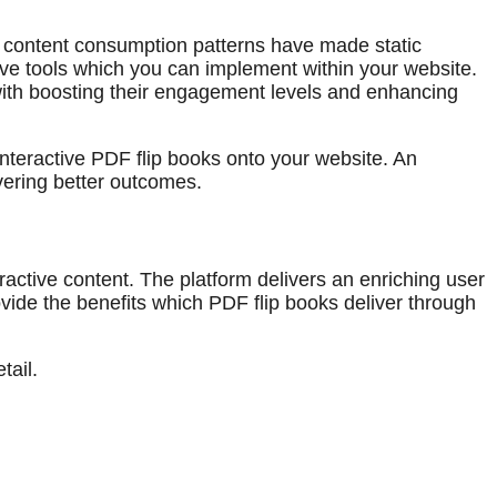
ve content consumption patterns have made static
ive tools which you can implement within your website.
g with boosting their engagement levels and enhancing
interactive PDF flip books onto your website. An
vering better outcomes.
active content. The platform delivers an enriching user
vide the benefits which PDF flip books deliver through
tail.