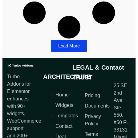
Load More
LEGAL &
Contact
ARCHITECTURE
Turbo
TRUST
Addons for
25 SE
Elementor
2nd
Home
Pricing
enhances
Ave
Widgets
Documents
with 90+
Ste
widgets,
550,
Templates
Privacy
WooCommerce
#50 FL
Policy
Contact
support,
33131
Terms
and 200+
Deal
Miami,