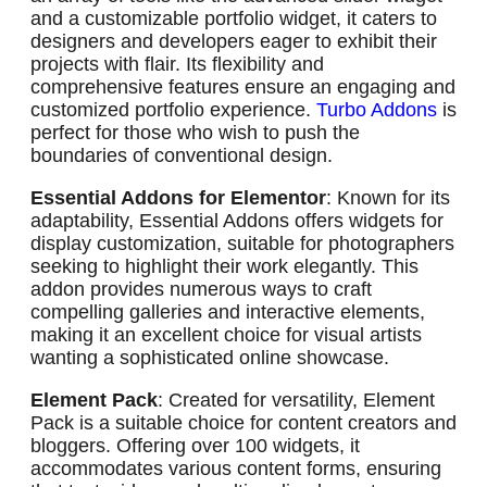
and a customizable portfolio widget, it caters to
designers and developers eager to exhibit their
projects with flair. Its flexibility and
comprehensive features ensure an engaging and
customized portfolio experience.
Turbo Addons
is
perfect for those who wish to push the
boundaries of conventional design.
Essential Addons for Elementor
: Known for its
adaptability, Essential Addons offers widgets for
display customization, suitable for photographers
seeking to highlight their work elegantly. This
addon provides numerous ways to craft
compelling galleries and interactive elements,
making it an excellent choice for visual artists
wanting a sophisticated online showcase.
Element Pack
: Created for versatility, Element
Pack is a suitable choice for content creators and
bloggers. Offering over 100 widgets, it
accommodates various content forms, ensuring