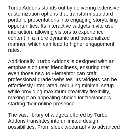
Turbo Addons stands out by delivering extensive
customization options that transform standard
portfolio presentations into engaging storytelling
opportunities. Its interactive widgets invite user
interaction, allowing visitors to experience
content in a more dynamic and personalized
manner, which can lead to higher engagement
rates.
Additionally, Turbo Addons is designed with an
emphasis on user-friendliness, ensuring that
even those new to Elementor can craft
professional-grade websites. Its widgets can be
effortlessly integrated, requiring minimal setup
while providing maximum creativity flexibility,
making it an appealing choice for freelancers
starting their online presence.
The vast library of widgets offered by Turbo
Addons translates into unlimited design
possibilities. From sleek typography to advanced