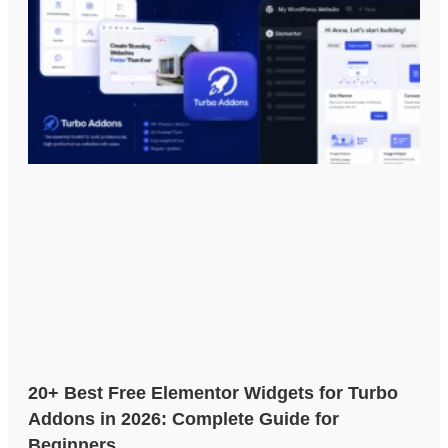
20+ Best Free Elementor Widgets for Turbo
Addons in 2026: Complete Guide for
Beginners