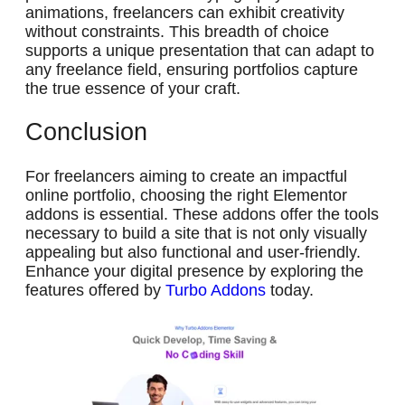
animations, freelancers can exhibit creativity
without constraints. This breadth of choice
supports a unique presentation that can adapt to
any freelance field, ensuring portfolios capture
the true essence of your craft.
Conclusion
For freelancers aiming to create an impactful
online portfolio, choosing the right Elementor
addons is essential. These addons offer the tools
necessary to build a site that is not only visually
appealing but also functional and user-friendly.
Enhance your digital presence by exploring the
features offered by
Turbo Addons
today.