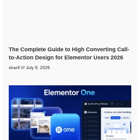
The Complete Guide to High Converting Call-
to-Action Design for Elementor Users 2026
sharif
July 9, 2026