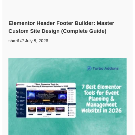
Elementor Header Footer Builder: Master
Custom Site Design (Complete Guide)
sharif
July 8, 2026