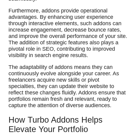
Furthermore, addons provide operational
advantages. By enhancing user experience
through interactive elements, such addons can
increase engagement, decrease bounce rates,
and improve the overall performance of your site.
The addition of strategic features also plays a
pivotal role in SEO, contributing to improved
visibility in search engine results.
The adaptability of addons means they can
continuously evolve alongside your career. As
freelancers acquire new skills or pivot
specialties, they can update their website to
reflect these changes fluidly. Addons ensure that
portfolios remain fresh and relevant, ready to
capture the attention of diverse audiences.
How Turbo Addons Helps
Elevate Your Portfolio