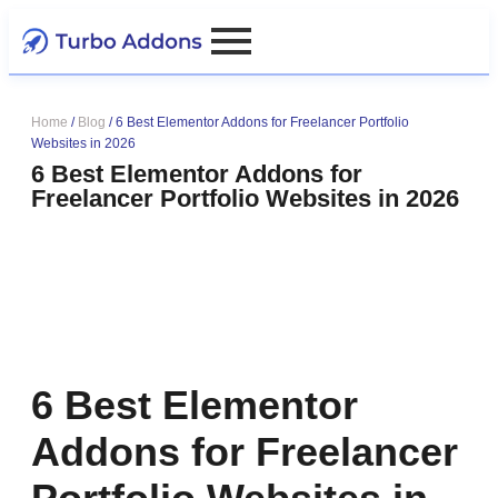
Home
/
Blog
/
6 Best Elementor Addons for Freelancer Portfolio
Websites in 2026
6 Best Elementor Addons for
Freelancer Portfolio Websites in 2026
6 Best Elementor
Addons for Freelancer