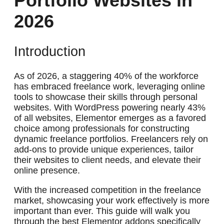
Portfolio Websites in
2026
Introduction
As of 2026, a staggering 40% of the workforce
has embraced freelance work, leveraging online
tools to showcase their skills through personal
websites. With WordPress powering nearly 43%
of all websites, Elementor emerges as a favored
choice among professionals for constructing
dynamic freelance portfolios. Freelancers rely on
add-ons to provide unique experiences, tailor
their websites to client needs, and elevate their
online presence.
With the increased competition in the freelance
market, showcasing your work effectively is more
important than ever. This guide will walk you
through the best Elementor addons specifically