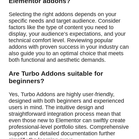
Elementor addons?
Selecting the right addons depends on your
specific needs and target audience. Consider
factors like the type of content you need to
display, your audience’s expectations, and your
technical comfort level. Reviewing popular
addons with proven success in your industry can
also guide you to an optimal choice that meets
both functional and aesthetic demands.
Are Turbo Addons suitable for
beginners?
Yes, Turbo Addons are highly user-friendly,
designed with both beginners and experienced
users in mind. The intuitive design and
straightforward integration process mean that
even those new to Elementor can swiftly create
professional-level portfolio sites. Comprehensive
support and detailed documentation further