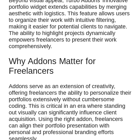
Beyond visual appeal, Turbo Addons’ innovative
portfolio widget extends capabilities by merging
aesthetic with logistics. This feature allows users
to organize their work with intuitive filtering,
making it easier for potential clients to navigate.
The ability to highlight projects dynamically
empowers freelancers to present their work
comprehensively.
Why Addons Matter for
Freelancers
Addons serve as an extension of creativity,
offering freelancers the ability to personalize their
portfolios extensively without cumbersome
coding. This is critical in an era where standing
out visually can significantly influence client
acquisition. Using the right addon, freelancers
can align their portfolio presentation with
personal and professional branding efforts
seamlessly.