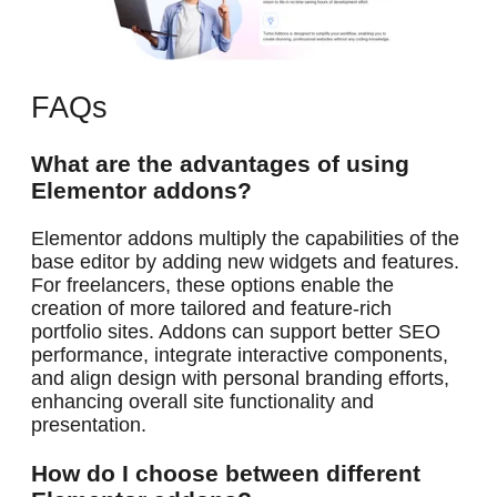
FAQs
What are the advantages of using
Elementor addons?
Elementor addons multiply the capabilities of the
base editor by adding new widgets and features.
For freelancers, these options enable the
creation of more tailored and feature-rich
portfolio sites. Addons can support better SEO
performance, integrate interactive components,
and align design with personal branding efforts,
enhancing overall site functionality and
presentation.
How do I choose between different