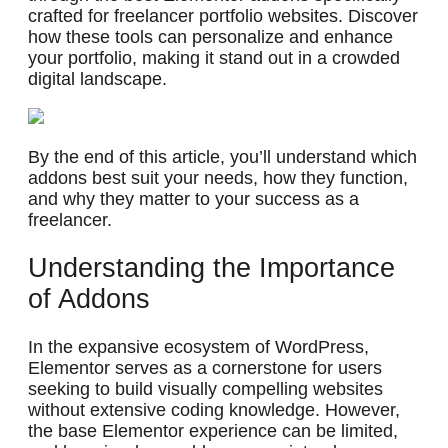
crafted for freelancer portfolio websites. Discover
how these tools can personalize and enhance
your portfolio, making it stand out in a crowded
digital landscape.
By the end of this article, you’ll understand which
addons best suit your needs, how they function,
and why they matter to your success as a
freelancer.
Understanding the Importance
of Addons
In the expansive ecosystem of WordPress,
Elementor serves as a cornerstone for users
seeking to build visually compelling websites
without extensive coding knowledge. However,
the base Elementor experience can be limited,