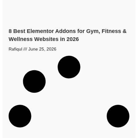
8 Best Elementor Addons for Gym, Fitness &
Wellness Websites in 2026
Rafiqul
June 25, 2026