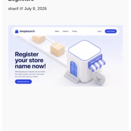
sharif
July 8, 2026