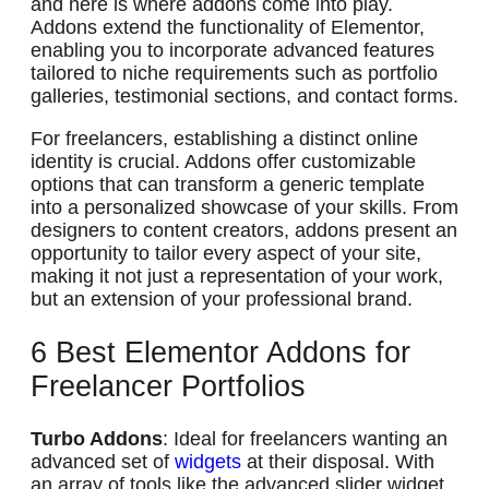
and here is where addons come into play.
Addons extend the functionality of Elementor,
enabling you to incorporate advanced features
tailored to niche requirements such as portfolio
galleries, testimonial sections, and contact forms.
For freelancers, establishing a distinct online
identity is crucial. Addons offer customizable
options that can transform a generic template
into a personalized showcase of your skills. From
designers to content creators, addons present an
opportunity to tailor every aspect of your site,
making it not just a representation of your work,
but an extension of your professional brand.
6 Best Elementor Addons for
Freelancer Portfolios
Turbo Addons
: Ideal for freelancers wanting an
advanced set of
widgets
at their disposal. With
an array of tools like the advanced slider widget