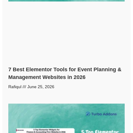
7 Best Elementor Tools for Event Planning &
Management Websites in 2026
Rafiqul
June 25, 2026