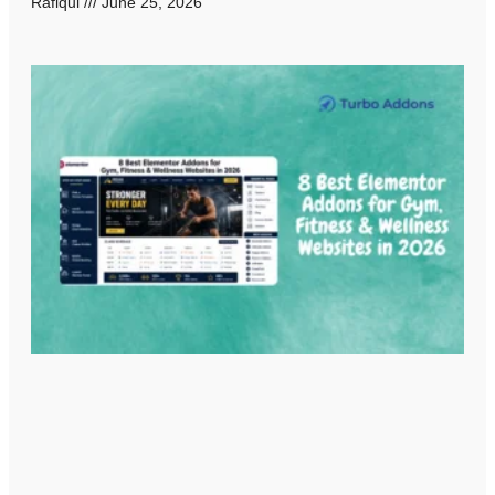
Rafiqul
June 25, 2026