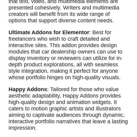
that text, video, and multimedia elements are
presented cohesively. Writers and multimedia
creators will benefit from its wide range of
options that support diverse content needs.
Ultimate Addons for Elementor
: Best for
freelancers who wish to craft detailed and
interactive sites. This addon provides design
modules that car dealership owners can use to
display inventory or reviewers can utilize for in-
depth product explorations, all with seamless
style integration, making it perfect for anyone
whose portfolio hinges on high-quality visuals.
Happy Addons
: Tailored for those who value
aesthetic adaptability, Happy Addons provides
high-quality design and animation widgets. It
caters to motion graphic artists and illustrators
aiming to captivate audiences through dynamic,
interactive portfolio narratives that leave a lasting
impression.