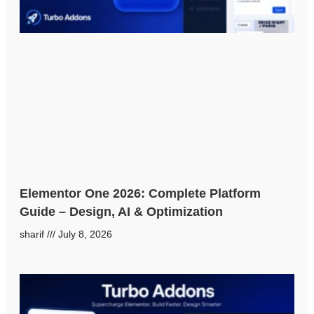
Elementor One 2026: Complete Platform
Guide – Design, AI & Optimization
sharif
July 8, 2026