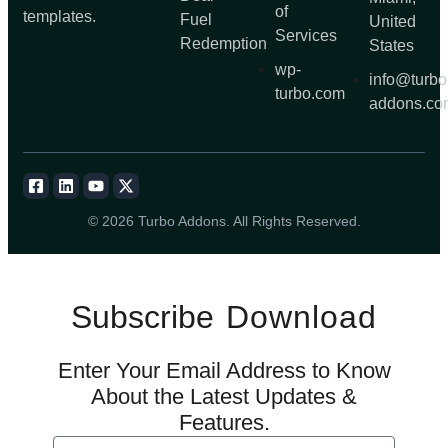
of
templates.
Fuel
United
Services
Redemption
States
wp-
info@turbo
turbo.com
addons.co
© 2026 Turbo Addons. All Rights Reserved.
Subscribe
Download
Enter Your Email Address to Know
About the Latest Updates &
Features.