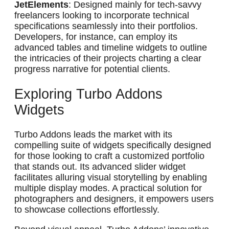
JetElements
: Designed mainly for tech-savvy
freelancers looking to incorporate technical
specifications seamlessly into their portfolios.
Developers, for instance, can employ its
advanced tables and timeline widgets to outline
the intricacies of their projects charting a clear
progress narrative for potential clients.
Exploring Turbo Addons
Widgets
Turbo Addons leads the market with its
compelling suite of widgets specifically designed
for those looking to craft a customized portfolio
that stands out. Its advanced slider widget
facilitates alluring visual storytelling by enabling
multiple display modes. A practical solution for
photographers and designers, it empowers users
to showcase collections effortlessly.