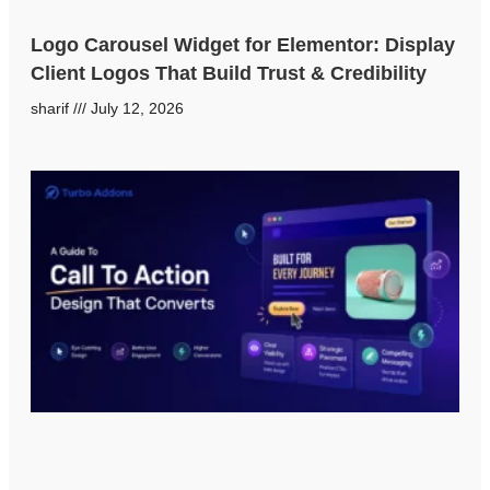
Logo Carousel Widget for Elementor: Display
Client Logos That Build Trust & Credibility
sharif
July 12, 2026