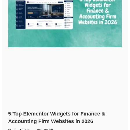
5 Top Elementor Widgets for Finance &
Accounting Firm Websites in 2026