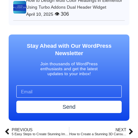
How to Design Multi Color Headings in Elementor
Using Turbo Addons Dual Header Widget
👁 306
April 10, 2025
Stay Ahead with Our WordPress
Newsletter
Join thousands of WordPress
enthusiasts and get the latest
updates to your inbox!
Send
PREVIOUS
NEXT
5 Easy Steps to Create Stunning Image Carousels in Elementor with Turbo Addons (2025)
How to Create a Stunning 3D Carousel with Turbo Addons for Elementor (2025 Guide)