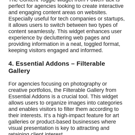
perfect for agencies looking to create interactive
and engaging content areas on websites.
Especially useful for tech companies or startups,
it allows users to switch between two types of
content seamlessly. This widget enhances user
experience by decluttering web pages and
providing information in a neat, toggled format,
keeping visitors engaged and informed.
4. Essential Addons – Filterable
Gallery
For agencies focusing on photography or
creative portfolios, the Filterable Gallery from
Essential Addons is a crucial tool. This widget
allows users to organize images into categories
and enables visitors to filter them according to
their interests. It’s a high-impact feature for art
galleries or product-based businesses where
visual presentation is key to attracting and
retaining client interest.