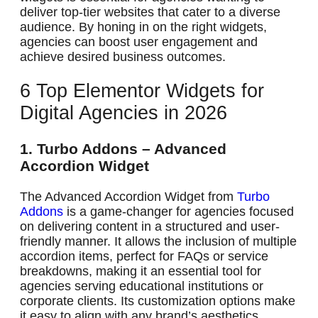
deliver top-tier websites that cater to a diverse
audience. By honing in on the right widgets,
agencies can boost user engagement and
achieve desired business outcomes.
6 Top Elementor Widgets for
Digital Agencies in 2026
1. Turbo Addons – Advanced
Accordion Widget
The Advanced Accordion Widget from
Turbo
Addons
is a game-changer for agencies focused
on delivering content in a structured and user-
friendly manner. It allows the inclusion of multiple
accordion items, perfect for FAQs or service
breakdowns, making it an essential tool for
agencies serving educational institutions or
corporate clients. Its customization options make
it easy to align with any brand’s aesthetics,