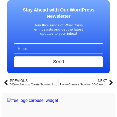
Stay Ahead with Our WordPress
Newsletter
Join thousands of WordPress
enthusiasts and get the latest
updates to your inbox!
Send
PREVIOUS
NEXT
5 Easy Steps to Create Stunning Image Carousels in Elementor with Turbo Addons (2025)
How to Create a Stunning 3D Carousel with Turbo Addons for Elementor (2025 Guide)