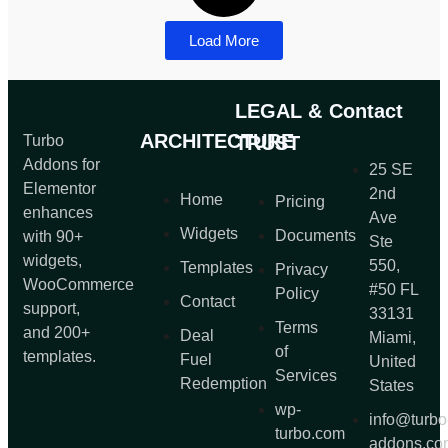
Load More
LEGAL &
Contact
ARCHITECTURE
Turbo
TRUST
Addons for
25 SE
Elementor
2nd
Home
Pricing
enhances
Ave
Widgets
Documents
with 90+
Ste
widgets,
550,
Templates
Privacy
WooCommerce
#50 FL
Policy
Contact
support,
33131
Terms
and 200+
Deal
Miami,
of
templates.
Fuel
United
Services
Redemption
States
wp-
info@turbo
turbo.com
addons.co