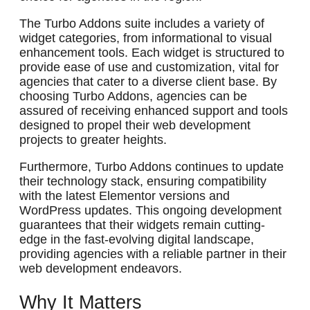
The Turbo Addons suite includes a variety of
widget categories, from informational to visual
enhancement tools. Each widget is structured to
provide ease of use and customization, vital for
agencies that cater to a diverse client base. By
choosing Turbo Addons, agencies can be
assured of receiving enhanced support and tools
designed to propel their web development
projects to greater heights.
Furthermore, Turbo Addons continues to update
their technology stack, ensuring compatibility
with the latest Elementor versions and
WordPress updates. This ongoing development
guarantees that their widgets remain cutting-
edge in the fast-evolving digital landscape,
providing agencies with a reliable partner in their
web development endeavors.
Why It Matters