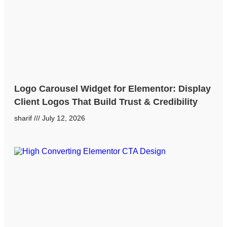
Logo Carousel Widget for Elementor: Display
Client Logos That Build Trust & Credibility
sharif
July 12, 2026