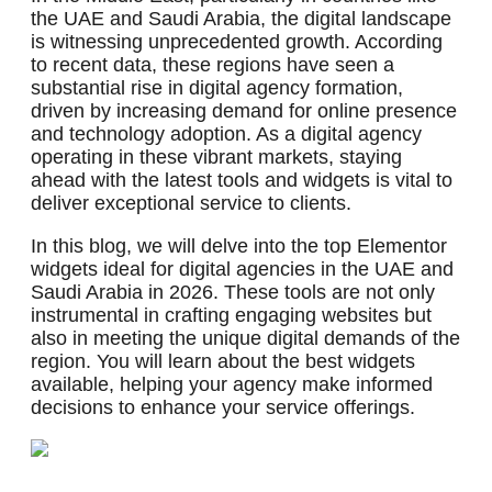
the UAE and Saudi Arabia, the digital landscape
is witnessing unprecedented growth. According
to recent data, these regions have seen a
substantial rise in digital agency formation,
driven by increasing demand for online presence
and technology adoption. As a digital agency
operating in these vibrant markets, staying
ahead with the latest tools and widgets is vital to
deliver exceptional service to clients.
In this blog, we will delve into the top Elementor
widgets ideal for digital agencies in the UAE and
Saudi Arabia in 2026. These tools are not only
instrumental in crafting engaging websites but
also in meeting the unique digital demands of the
region. You will learn about the best widgets
available, helping your agency make informed
decisions to enhance your service offerings.