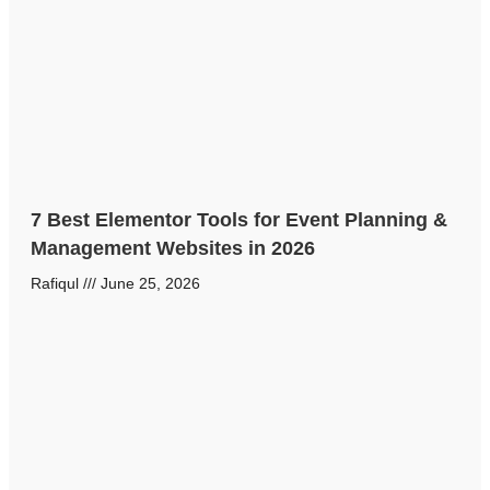
7 Best Elementor Tools for Event Planning &
Management Websites in 2026
Rafiqul
June 25, 2026