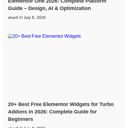
Elementor One 2026: Complete Platform
Guide – Design, AI & Optimization
sharif
July 8, 2026
20+ Best Free Elementor Widgets for Turbo
Addons in 2026: Complete Guide for
Beginners