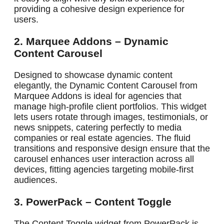
providing a cohesive design experience for
users.
2. Marquee Addons – Dynamic
Content Carousel
Designed to showcase dynamic content
elegantly, the Dynamic Content Carousel from
Marquee Addons is ideal for agencies that
manage high-profile client portfolios. This widget
lets users rotate through images, testimonials, or
news snippets, catering perfectly to media
companies or real estate agencies. The fluid
transitions and responsive design ensure that the
carousel enhances user interaction across all
devices, fitting agencies targeting mobile-first
audiences.
3. PowerPack – Content Toggle
The Content Toggle widget from PowerPack is