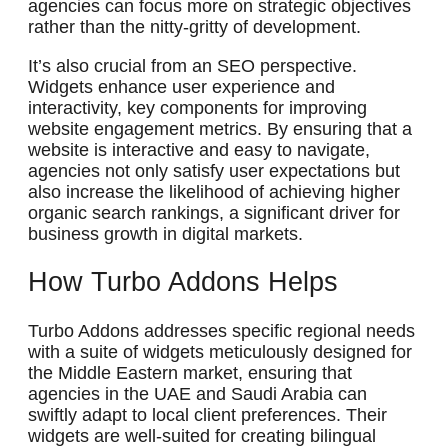
agencies can focus more on strategic objectives
rather than the nitty-gritty of development.
It’s also crucial from an SEO perspective.
Widgets enhance user experience and
interactivity, key components for improving
website engagement metrics. By ensuring that a
website is interactive and easy to navigate,
agencies not only satisfy user expectations but
also increase the likelihood of achieving higher
organic search rankings, a significant driver for
business growth in digital markets.
How Turbo Addons Helps
Turbo Addons addresses specific regional needs
with a suite of widgets meticulously designed for
the Middle Eastern market, ensuring that
agencies in the UAE and Saudi Arabia can
swiftly adapt to local client preferences. Their
widgets are well-suited for creating bilingual