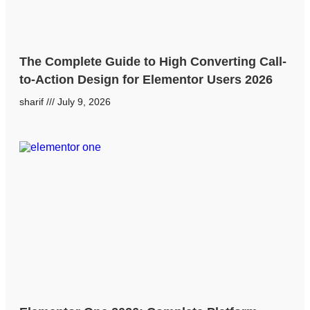
The Complete Guide to High Converting Call-
to-Action Design for Elementor Users 2026
sharif
July 9, 2026