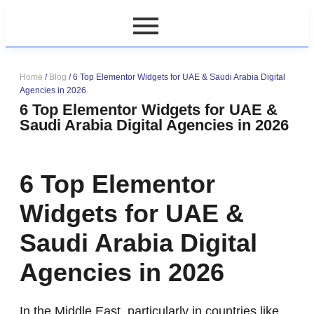
Home
/
Blog
/
6 Top Elementor Widgets for UAE & Saudi Arabia Digital
Agencies in 2026
6 Top Elementor Widgets for UAE &
Saudi Arabia Digital Agencies in 2026
6 Top Elementor
Widgets for UAE &
Saudi Arabia Digital
Agencies in 2026
In the Middle East, particularly in countries like