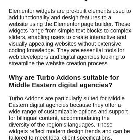
Elementor widgets are pre-built elements used to
add functionality and design features to a
website using the Elementor page builder. These
widgets range from simple text blocks to complex
sliders, enabling users to create interactive and
visually appealing websites without extensive
coding knowledge. They are essential tools for
web developers and digital agencies looking to
streamline the website creation process.
Why are Turbo Addons suitable for
Middle Eastern digital agencies?
Turbo Addons are particularly suited for Middle
Eastern digital agencies because they offer a
wide range of customizable options and support
for bilingual content, accommodating the
diversity of the region’s languages. These
widgets reflect modern design trends and can be
tailored to meet local client specifications,