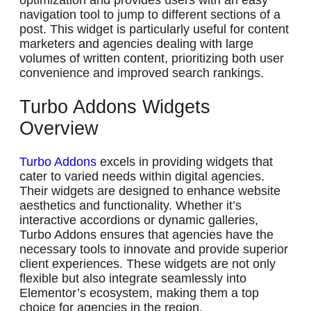
optimization and provides users with an easy
navigation tool to jump to different sections of a
post. This widget is particularly useful for content
marketers and agencies dealing with large
volumes of written content, prioritizing both user
convenience and improved search rankings.
Turbo Addons Widgets
Overview
Turbo Addons
excels in providing widgets that
cater to varied needs within digital agencies.
Their widgets are designed to enhance website
aesthetics and functionality. Whether it’s
interactive accordions or dynamic galleries,
Turbo Addons ensures that agencies have the
necessary tools to innovate and provide superior
client experiences. These widgets are not only
flexible but also integrate seamlessly into
Elementor’s ecosystem, making them a top
choice for agencies in the region.