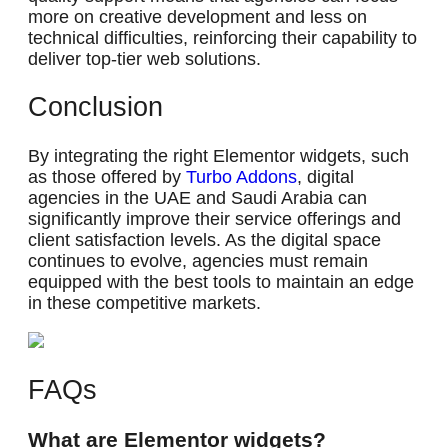
more on creative development and less on
technical difficulties, reinforcing their capability to
deliver top-tier web solutions.
Conclusion
By integrating the right Elementor widgets, such
as those offered by
Turbo Addons
, digital
agencies in the UAE and Saudi Arabia can
significantly improve their service offerings and
client satisfaction levels. As the digital space
continues to evolve, agencies must remain
equipped with the best tools to maintain an edge
in these competitive markets.
FAQs
What are Elementor widgets?