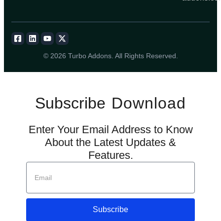
© 2026 Turbo Addons. All Rights Reserved.
Subscribe
Download
Enter Your Email Address to Know
About the Latest Updates &
Features.
Subscribe