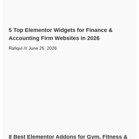
5 Top Elementor Widgets for Finance &
Accounting Firm Websites in 2026
Rafiqul
June 25, 2026
8 Best Elementor Addons for Gym, Fitness &