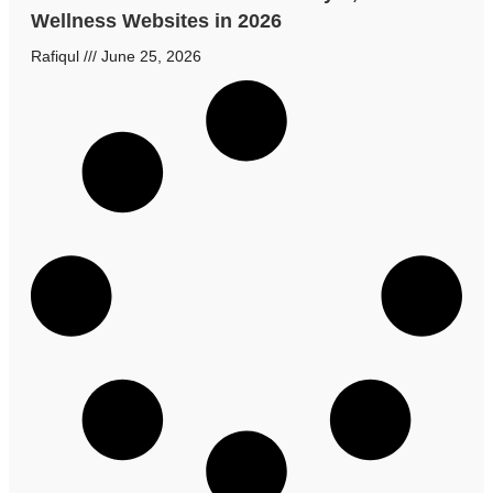
Wellness Websites in 2026
Rafiqul
June 25, 2026