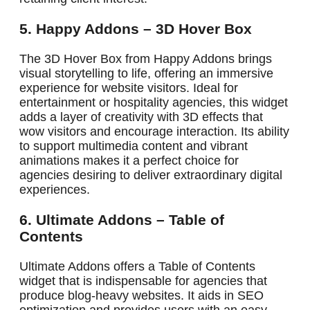
5. Happy Addons – 3D Hover Box
The 3D Hover Box from Happy Addons brings
visual storytelling to life, offering an immersive
experience for website visitors. Ideal for
entertainment or hospitality agencies, this widget
adds a layer of creativity with 3D effects that
wow visitors and encourage interaction. Its ability
to support multimedia content and vibrant
animations makes it a perfect choice for
agencies desiring to deliver extraordinary digital
experiences.
6. Ultimate Addons – Table of
Contents
Ultimate Addons offers a Table of Contents
widget that is indispensable for agencies that
produce blog-heavy websites. It aids in SEO