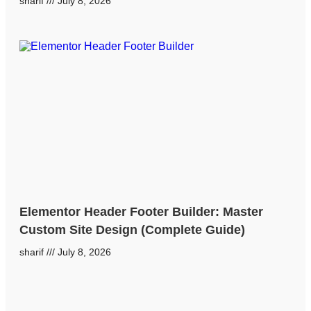
sharif
July 8, 2026
Elementor Header Footer Builder: Master
Custom Site Design (Complete Guide)
sharif
July 8, 2026