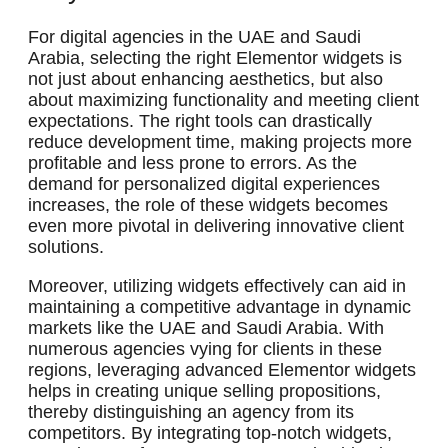
For digital agencies in the UAE and Saudi
Arabia, selecting the right Elementor widgets is
not just about enhancing aesthetics, but also
about maximizing functionality and meeting client
expectations. The right tools can drastically
reduce development time, making projects more
profitable and less prone to errors. As the
demand for personalized digital experiences
increases, the role of these widgets becomes
even more pivotal in delivering innovative client
solutions.
Moreover, utilizing widgets effectively can aid in
maintaining a competitive advantage in dynamic
markets like the UAE and Saudi Arabia. With
numerous agencies vying for clients in these
regions, leveraging advanced Elementor widgets
helps in creating unique selling propositions,
thereby distinguishing an agency from its
competitors. By integrating top-notch widgets,