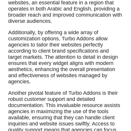
websites, an essential feature in a region that
operates in both Arabic and English, providing a
broader reach and improved communication with
diverse audiences.
Additionally, by offering a wide array of
customization options, Turbo Addons allow
agencies to tailor their websites perfectly
according to client brand specifications and
target markets. The attention to detail in design
ensures that every widget aligns with modern
aesthetics, enhancing the overall presentation
and effectiveness of websites managed by
agencies.
Another pivotal feature of Turbo Addons is their
robust customer support and detailed
documentation. This invaluable resource assists
agencies in maximizing the use of the tools
available, ensuring that they can handle client
inquiries and website issues swiftly. Access to
quality support means that agencies can focus