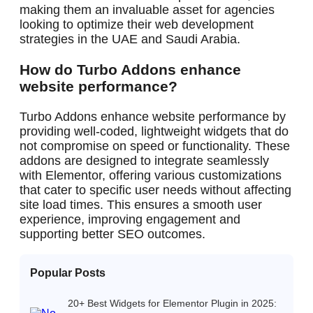
making them an invaluable asset for agencies
looking to optimize their web development
strategies in the UAE and Saudi Arabia.
How do Turbo Addons enhance
website performance?
Turbo Addons enhance website performance by
providing well-coded, lightweight widgets that do
not compromise on speed or functionality. These
addons are designed to integrate seamlessly
with Elementor, offering various customizations
that cater to specific user needs without affecting
site load times. This ensures a smooth user
experience, improving engagement and
supporting better SEO outcomes.
Popular Posts
20+ Best Widgets for Elementor Plugin in 2025: