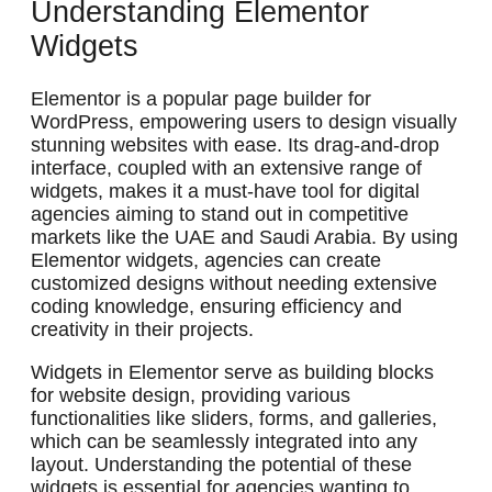
Understanding Elementor
Widgets
Elementor is a popular page builder for
WordPress, empowering users to design visually
stunning websites with ease. Its drag-and-drop
interface, coupled with an extensive range of
widgets, makes it a must-have tool for digital
agencies aiming to stand out in competitive
markets like the UAE and Saudi Arabia. By using
Elementor widgets, agencies can create
customized designs without needing extensive
coding knowledge, ensuring efficiency and
creativity in their projects.
Widgets in Elementor serve as building blocks
for website design, providing various
functionalities like sliders, forms, and galleries,
which can be seamlessly integrated into any
layout. Understanding the potential of these
widgets is essential for agencies wanting to