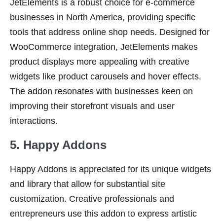
JetElements is a robust choice for e-commerce
businesses in North America, providing specific
tools that address online shop needs. Designed for
WooCommerce integration, JetElements makes
product displays more appealing with creative
widgets like product carousels and hover effects.
The addon resonates with businesses keen on
improving their storefront visuals and user
interactions.
5. Happy Addons
Happy Addons is appreciated for its unique widgets
and library that allow for substantial site
customization. Creative professionals and
entrepreneurs use this addon to express artistic