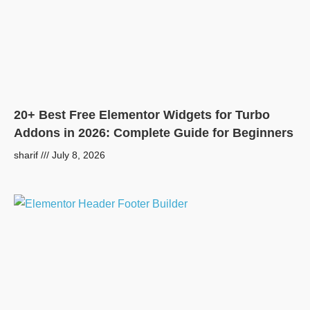
20+ Best Free Elementor Widgets for Turbo
Addons in 2026: Complete Guide for Beginners
sharif
July 8, 2026