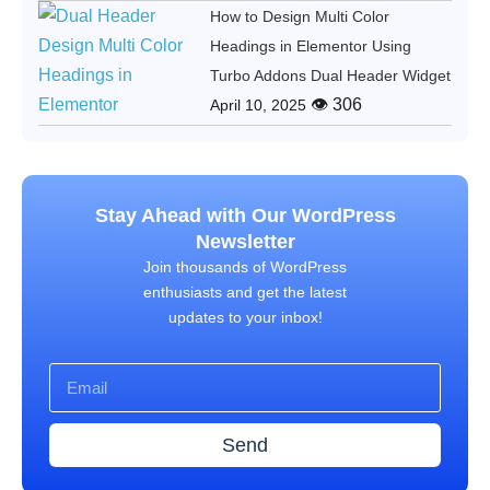
How to Design Multi Color
Headings in Elementor Using
Turbo Addons Dual Header Widget
👁 306
April 10, 2025
Stay Ahead with Our WordPress
Newsletter
Join thousands of WordPress
enthusiasts and get the latest
updates to your inbox!
Send