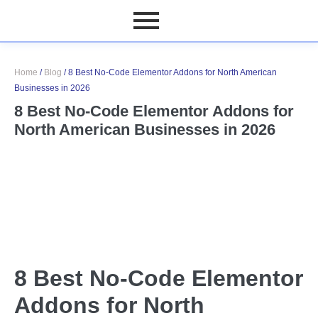
Home
/
Blog
/
8 Best No-Code Elementor Addons for North American
Businesses in 2026
8 Best No-Code Elementor Addons for
North American Businesses in 2026
8 Best No-Code Elementor
Addons for North