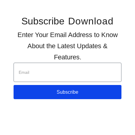
Subscribe
Download
Enter Your Email Address to Know
About the Latest Updates &
Features.
Subscribe