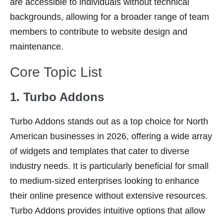
are accessible to individuals without technical
backgrounds, allowing for a broader range of team
members to contribute to website design and
maintenance.
Core Topic List
1. Turbo Addons
Turbo Addons stands out as a top choice for North
American businesses in 2026, offering a wide array
of widgets and templates that cater to diverse
industry needs. It is particularly beneficial for small
to medium-sized enterprises looking to enhance
their online presence without extensive resources.
Turbo Addons provides intuitive options that allow