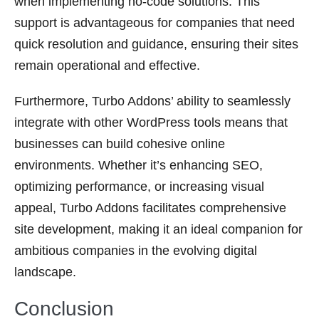
when implementing no-code solutions. This
support is advantageous for companies that need
quick resolution and guidance, ensuring their sites
remain operational and effective.
Furthermore, Turbo Addons’ ability to seamlessly
integrate with other WordPress tools means that
businesses can build cohesive online
environments. Whether it’s enhancing SEO,
optimizing performance, or increasing visual
appeal, Turbo Addons facilitates comprehensive
site development, making it an ideal companion for
ambitious companies in the evolving digital
landscape.
Conclusion