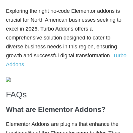
Exploring the right no-code Elementor addons is
crucial for North American businesses seeking to
excel in 2026. Turbo Addons offers a
comprehensive solution designed to cater to
diverse business needs in this region, ensuring
growth and successful digital transformation.
Turbo
Addons
FAQs
What are Elementor Addons?
Elementor Addons are plugins that enhance the