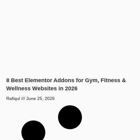
8 Best Elementor Addons for Gym, Fitness &
Wellness Websites in 2026
Rafiqul
June 25, 2026