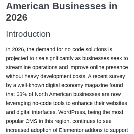
American Businesses in
2026
Introduction
In 2026, the demand for no-code solutions is
projected to rise significantly as businesses seek to
streamline operations and improve online presence
without heavy development costs. A recent survey
by a well-known digital economy magazine found
that 63% of North American businesses are now
leveraging no-code tools to enhance their websites
and digital interfaces. WordPress, being the most
popular CMS in this region, continues to see
increased adoption of Elementor addons to support