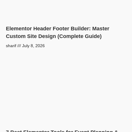
Elementor Header Footer Builder: Master
Custom Site Design (Complete Guide)
sharif
July 8, 2026