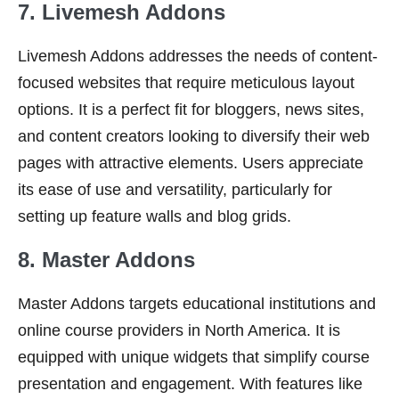
7. Livemesh Addons
Livemesh Addons addresses the needs of content-
focused websites that require meticulous layout
options. It is a perfect fit for bloggers, news sites,
and content creators looking to diversify their web
pages with attractive elements. Users appreciate
its ease of use and versatility, particularly for
setting up feature walls and blog grids.
8. Master Addons
Master Addons targets educational institutions and
online course providers in North America. It is
equipped with unique widgets that simplify course
presentation and engagement. With features like