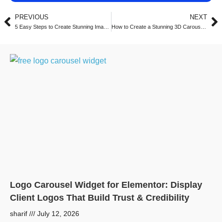
PREVIOUS
NEXT
5 Easy Steps to Create Stunning Image Carousels in Elementor with Turbo Addons (2025)
How to Create a Stunning 3D Carousel with Turbo Addons for Elementor (2025 Guide)
Logo Carousel Widget for Elementor: Display
Client Logos That Build Trust & Credibility
sharif
July 12, 2026