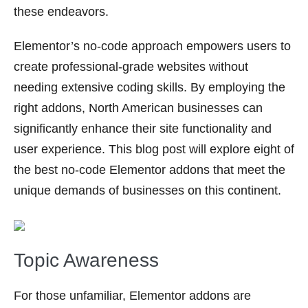
these endeavors.
Elementor’s no-code approach empowers users to
create professional-grade websites without
needing extensive coding skills. By employing the
right addons, North American businesses can
significantly enhance their site functionality and
user experience. This blog post will explore eight of
the best no-code Elementor addons that meet the
unique demands of businesses on this continent.
Topic Awareness
For those unfamiliar, Elementor addons are