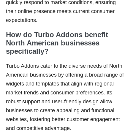
quickly respond to market conditions, ensuring
their online presence meets current consumer
expectations.
How do Turbo Addons benefit
North American businesses
specifically?
Turbo Addons cater to the diverse needs of North
American businesses by offering a broad range of
widgets and templates that align with regional
market trends and consumer preferences. Its
robust support and user-friendly design allow
businesses to create appealing and functional
websites, fostering better customer engagement
and competitive advantage.