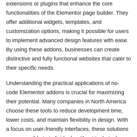
extensions or plugins that enhance the core
functionalities of the Elementor page builder. They
offer additional widgets, templates, and
customization options, making it possible for users
to implement advanced design features with ease.
By using these addons, businesses can create
distinctive and fully functional websites that cater to
their specific needs.
Understanding the practical applications of no-
code Elementor addons is crucial for maximizing
their potential. Many companies in North America
choose these tools to reduce development time,
lower costs, and maintain flexibility in design. With
a focus on user-friendly interfaces, these solutions