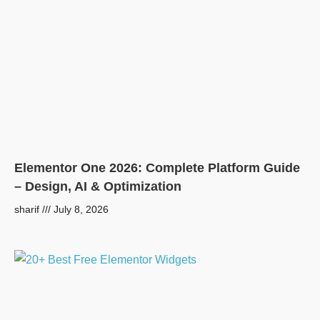
Elementor One 2026: Complete Platform Guide
– Design, AI & Optimization
sharif
July 8, 2026