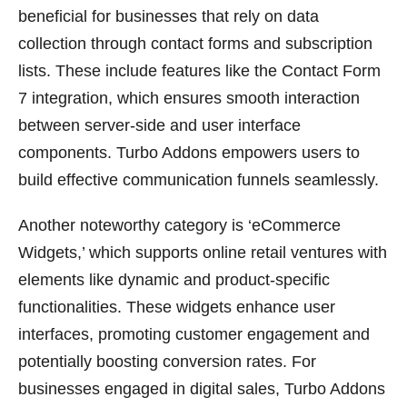
beneficial for businesses that rely on data
collection through contact forms and subscription
lists. These include features like the Contact Form
7 integration, which ensures smooth interaction
between server-side and user interface
components. Turbo Addons empowers users to
build effective communication funnels seamlessly.
Another noteworthy category is ‘eCommerce
Widgets,’ which supports online retail ventures with
elements like dynamic and product-specific
functionalities. These widgets enhance user
interfaces, promoting customer engagement and
potentially boosting conversion rates. For
businesses engaged in digital sales, Turbo Addons