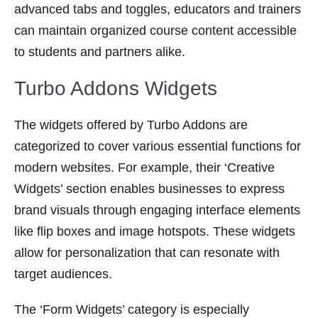
advanced tabs and toggles, educators and trainers
can maintain organized course content accessible
to students and partners alike.
Turbo Addons Widgets
The widgets offered by Turbo Addons are
categorized to cover various essential functions for
modern websites. For example, their ‘Creative
Widgets’ section enables businesses to express
brand visuals through engaging interface elements
like flip boxes and image hotspots. These widgets
allow for personalization that can resonate with
target audiences.
The ‘Form Widgets’ category is especially