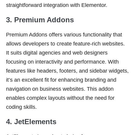
straightforward integration with Elementor.
3. Premium Addons
Premium Addons offers various functionality that
allows developers to create feature-rich websites.
It suits digital agencies and web designers
focusing on interactivity and performance. With
features like headers, footers, and sidebar widgets,
it’s an excellent fit for enhancing branding and
navigation on business websites. This addon
enables complex layouts without the need for
coding skills.
4. JetElements