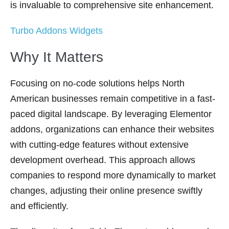
is invaluable to comprehensive site enhancement.
Turbo Addons Widgets
Why It Matters
Focusing on no-code solutions helps North
American businesses remain competitive in a fast-
paced digital landscape. By leveraging Elementor
addons, organizations can enhance their websites
with cutting-edge features without extensive
development overhead. This approach allows
companies to respond more dynamically to market
changes, adjusting their online presence swiftly
and efficiently.