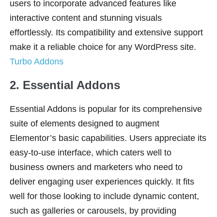
users to incorporate advanced features like
interactive content and stunning visuals
effortlessly. Its compatibility and extensive support
make it a reliable choice for any WordPress site.
Turbo Addons
2. Essential Addons
Essential Addons is popular for its comprehensive
suite of elements designed to augment
Elementor’s basic capabilities. Users appreciate its
easy-to-use interface, which caters well to
business owners and marketers who need to
deliver engaging user experiences quickly. It fits
well for those looking to include dynamic content,
such as galleries or carousels, by providing