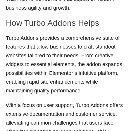
business agility and growth.
How Turbo Addons Helps
Turbo Addons provides a comprehensive suite of
features that allow businesses to craft standout
websites tailored to their needs. From creative
widgets to essential elements, the addon expands
possibilities within Elementor’s intuitive platform,
enabling rapid site enhancements while
maintaining quality performance.
With a focus on user support, Turbo Addons offers
extensive documentation and customer service,
alleviating common challenges that users face