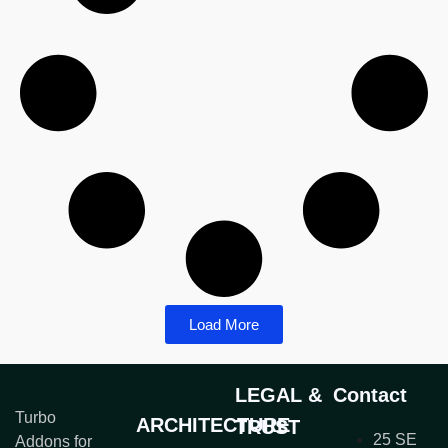
Load More
LEGAL &
Contact
Turbo
ARCHITECTURE
TRUST
25 SE
Addons for