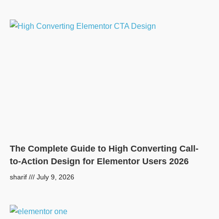
The Complete Guide to High Converting Call-
to-Action Design for Elementor Users 2026
sharif
July 9, 2026