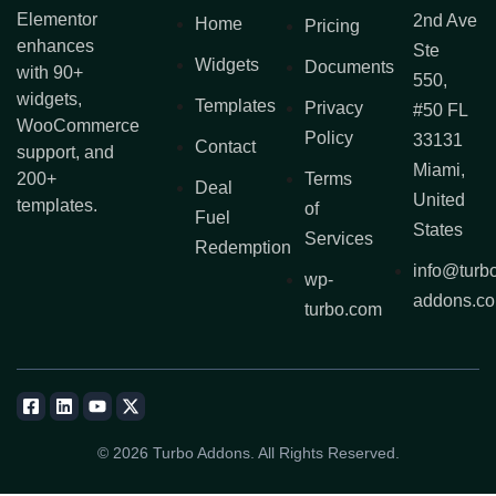
Elementor
2nd Ave
Home
Pricing
enhances
Ste
Widgets
Documents
with 90+
550,
widgets,
Templates
Privacy
#50 FL
WooCommerce
Policy
33131
Contact
support, and
Miami,
200+
Terms
Deal
United
templates.
of
Fuel
States
Services
Redemption
info@turb
wp-
addons.c
turbo.com
© 2026 Turbo Addons. All Rights Reserved.