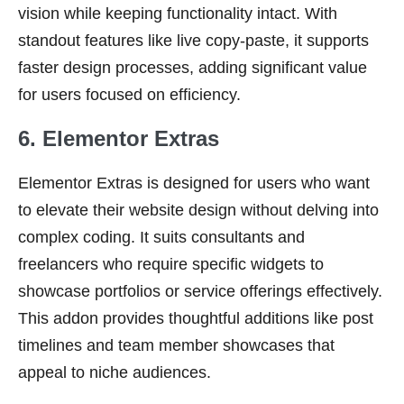
vision while keeping functionality intact. With
standout features like live copy-paste, it supports
faster design processes, adding significant value
for users focused on efficiency.
6. Elementor Extras
Elementor Extras is designed for users who want
to elevate their website design without delving into
complex coding. It suits consultants and
freelancers who require specific widgets to
showcase portfolios or service offerings effectively.
This addon provides thoughtful additions like post
timelines and team member showcases that
appeal to niche audiences.