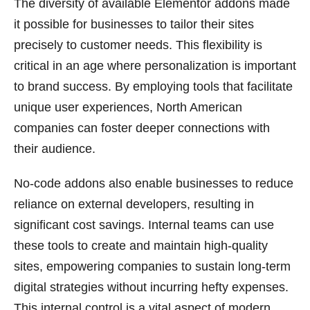
The diversity of available Elementor addons made
it possible for businesses to tailor their sites
precisely to customer needs. This flexibility is
critical in an age where personalization is important
to brand success. By employing tools that facilitate
unique user experiences, North American
companies can foster deeper connections with
their audience.
No-code addons also enable businesses to reduce
reliance on external developers, resulting in
significant cost savings. Internal teams can use
these tools to create and maintain high-quality
sites, empowering companies to sustain long-term
digital strategies without incurring hefty expenses.
This internal control is a vital aspect of modern