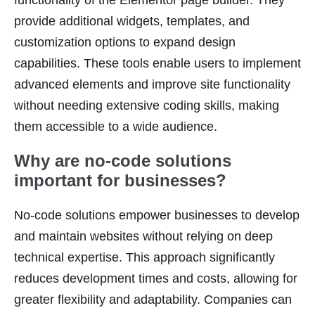
functionality of the Elementor page builder. They
provide additional widgets, templates, and
customization options to expand design
capabilities. These tools enable users to implement
advanced elements and improve site functionality
without needing extensive coding skills, making
them accessible to a wide audience.
Why are no-code solutions
important for businesses?
No-code solutions empower businesses to develop
and maintain websites without relying on deep
technical expertise. This approach significantly
reduces development times and costs, allowing for
greater flexibility and adaptability. Companies can