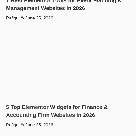
7 Best Elementor Tools for Event Planning &
Management Websites in 2026
Rafiqul
June 25, 2026
5 Top Elementor Widgets for Finance &
Accounting Firm Websites in 2026
Rafiqul
June 25, 2026