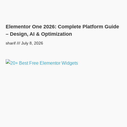
Elementor One 2026: Complete Platform Guide
– Design, AI & Optimization
sharif
July 8, 2026