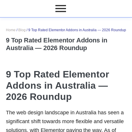
Home
/
Blog
/
9 Top Rated Elementor Addons in Australia — 2026 Roundup
9 Top Rated Elementor Addons in
Australia — 2026 Roundup
9 Top Rated Elementor
Addons in Australia —
2026 Roundup
The web design landscape in Australia has seen a
significant shift towards more flexible and versatile
solutions, with Elementor paving the way. As of