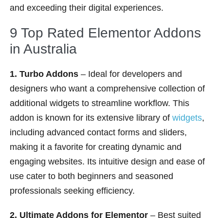
and exceeding their digital experiences.
9 Top Rated Elementor Addons
in Australia
1. Turbo Addons
– Ideal for developers and
designers who want a comprehensive collection of
additional widgets to streamline workflow. This
addon is known for its extensive library of
widgets
,
including advanced contact forms and sliders,
making it a favorite for creating dynamic and
engaging websites. Its intuitive design and ease of
use cater to both beginners and seasoned
professionals seeking efficiency.
2. Ultimate Addons for Elementor
– Best suited