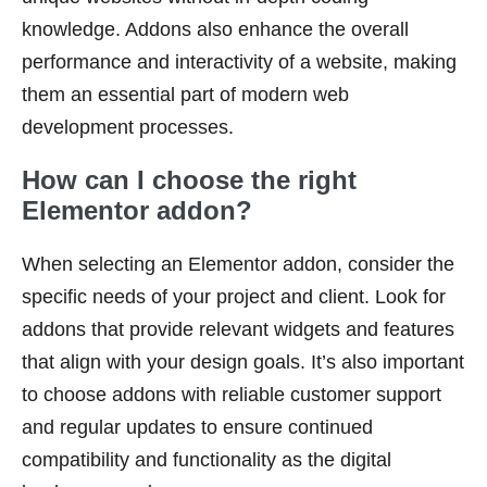
knowledge. Addons also enhance the overall
performance and interactivity of a website, making
them an essential part of modern web
development processes.
How can I choose the right
Elementor addon?
When selecting an Elementor addon, consider the
specific needs of your project and client. Look for
addons that provide relevant widgets and features
that align with your design goals. It’s also important
to choose addons with reliable customer support
and regular updates to ensure continued
compatibility and functionality as the digital