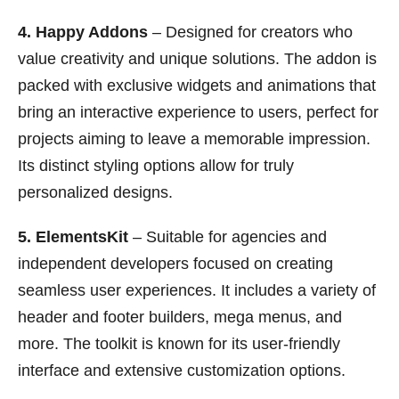
4. Happy Addons
– Designed for creators who
value creativity and unique solutions. The addon is
packed with exclusive widgets and animations that
bring an interactive experience to users, perfect for
projects aiming to leave a memorable impression.
Its distinct styling options allow for truly
personalized designs.
5. ElementsKit
– Suitable for agencies and
independent developers focused on creating
seamless user experiences. It includes a variety of
header and footer builders, mega menus, and
more. The toolkit is known for its user-friendly
interface and extensive customization options.