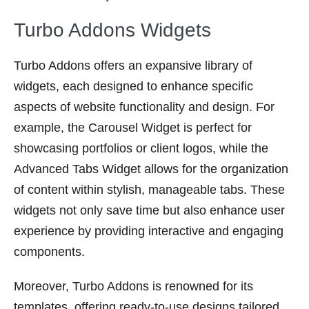
Turbo Addons Widgets
Turbo Addons offers an expansive library of
widgets, each designed to enhance specific
aspects of website functionality and design. For
example, the Carousel Widget is perfect for
showcasing portfolios or client logos, while the
Advanced Tabs Widget allows for the organization
of content within stylish, manageable tabs. These
widgets not only save time but also enhance user
experience by providing interactive and engaging
components.
Moreover, Turbo Addons is renowned for its
templates, offering ready-to-use designs tailored