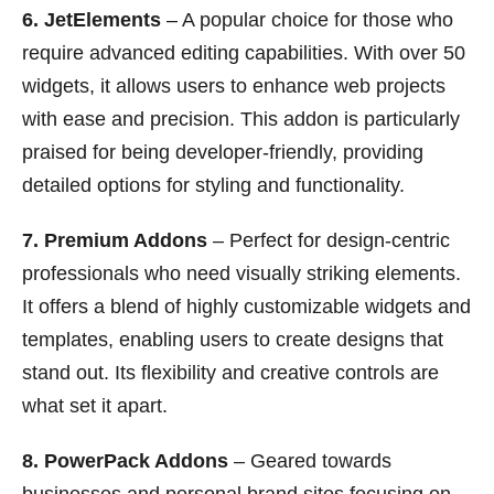
6. JetElements
– A popular choice for those who
require advanced editing capabilities. With over 50
widgets, it allows users to enhance web projects
with ease and precision. This addon is particularly
praised for being developer-friendly, providing
detailed options for styling and functionality.
7. Premium Addons
– Perfect for design-centric
professionals who need visually striking elements.
It offers a blend of highly customizable widgets and
templates, enabling users to create designs that
stand out. Its flexibility and creative controls are
what set it apart.
8. PowerPack Addons
– Geared towards