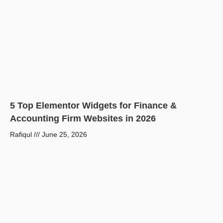
5 Top Elementor Widgets for Finance &
Accounting Firm Websites in 2026
Rafiqul
June 25, 2026