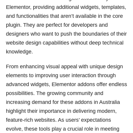
Elementor, providing additional widgets, templates,
and functionalities that aren’t available in the core
plugin. They are perfect for developers and
designers who want to push the boundaries of their
website design capabilities without deep technical
knowledge.
From enhancing visual appeal with unique design
elements to improving user interaction through
advanced widgets, Elementor addons offer endless
possibilities. The growing community and
increasing demand for these addons in Australia
highlight their importance in delivering modern,
feature-rich websites. As users’ expectations
evolve, these tools play a crucial role in meeting