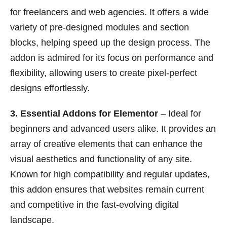
for freelancers and web agencies. It offers a wide
variety of pre-designed modules and section
blocks, helping speed up the design process. The
addon is admired for its focus on performance and
flexibility, allowing users to create pixel-perfect
designs effortlessly.
3. Essential Addons for Elementor
– Ideal for
beginners and advanced users alike. It provides an
array of creative elements that can enhance the
visual aesthetics and functionality of any site.
Known for high compatibility and regular updates,
this addon ensures that websites remain current
and competitive in the fast-evolving digital
landscape.