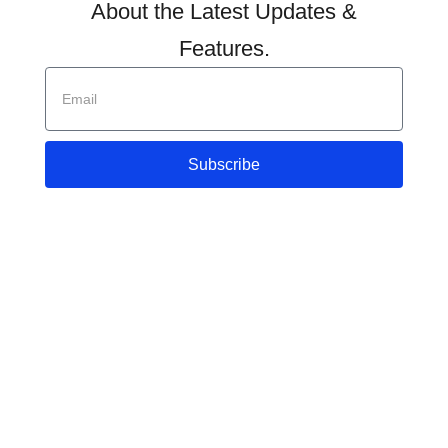
About the Latest Updates &
Features.
Subscribe