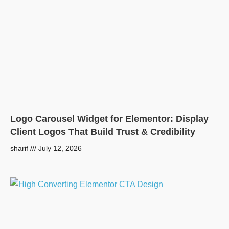
Logo Carousel Widget for Elementor: Display
Client Logos That Build Trust & Credibility
sharif
July 12, 2026