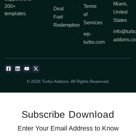
Miami,
200+
Terms
Deal
United
templates.
of
Fuel
States
Services
Redemption
info@turb
wp-
addons.c
turbo.com
© 2026 Turbo Addons. All Rights Reserved.
Subscribe
Download
Enter Your Email Address to Know