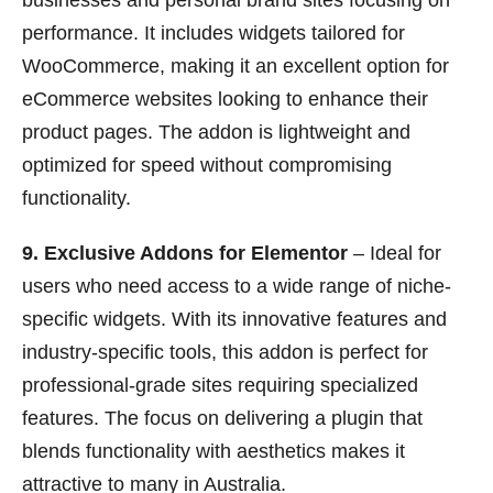
businesses and personal brand sites focusing on
performance. It includes widgets tailored for
WooCommerce, making it an excellent option for
eCommerce websites looking to enhance their
product pages. The addon is lightweight and
optimized for speed without compromising
functionality.
9. Exclusive Addons for Elementor
– Ideal for
users who need access to a wide range of niche-
specific widgets. With its innovative features and
industry-specific tools, this addon is perfect for
professional-grade sites requiring specialized
features. The focus on delivering a plugin that
blends functionality with aesthetics makes it
attractive to many in Australia.