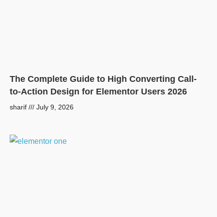
The Complete Guide to High Converting Call-
to-Action Design for Elementor Users 2026
sharif
July 9, 2026