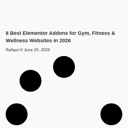
8 Best Elementor Addons for Gym, Fitness &
Wellness Websites in 2026
Rafiqul
June 25, 2026