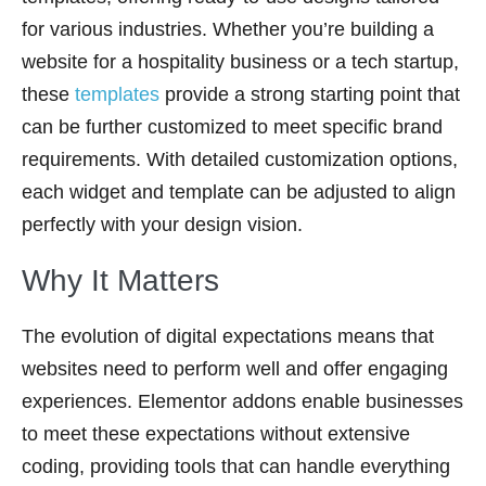
for various industries. Whether you’re building a
website for a hospitality business or a tech startup,
these
templates
provide a strong starting point that
can be further customized to meet specific brand
requirements. With detailed customization options,
each widget and template can be adjusted to align
perfectly with your design vision.
Why It Matters
The evolution of digital expectations means that
websites need to perform well and offer engaging
experiences. Elementor addons enable businesses
to meet these expectations without extensive
coding, providing tools that can handle everything