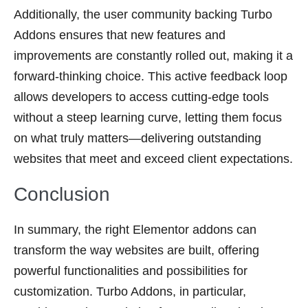
Additionally, the user community backing Turbo
Addons ensures that new features and
improvements are constantly rolled out, making it a
forward-thinking choice. This active feedback loop
allows developers to access cutting-edge tools
without a steep learning curve, letting them focus
on what truly matters—delivering outstanding
websites that meet and exceed client expectations.
Conclusion
In summary, the right Elementor addons can
transform the way websites are built, offering
powerful functionalities and possibilities for
customization. Turbo Addons, in particular,