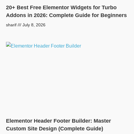
20+ Best Free Elementor Widgets for Turbo
Addons in 2026: Complete Guide for Beginners
sharif
July 8, 2026
Elementor Header Footer Builder: Master
Custom Site Design (Complete Guide)