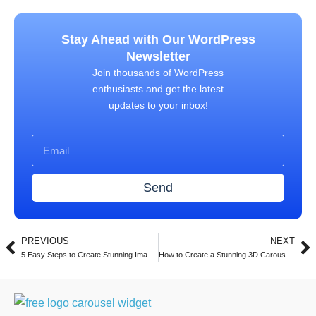
Stay Ahead with Our WordPress
Newsletter
Join thousands of WordPress
enthusiasts and get the latest
updates to your inbox!
Send
PREVIOUS
NEXT
5 Easy Steps to Create Stunning Image Carousels in Elementor with Turbo Addons (2025)
How to Create a Stunning 3D Carousel with Turbo Addons for Elementor (2025 Guide)