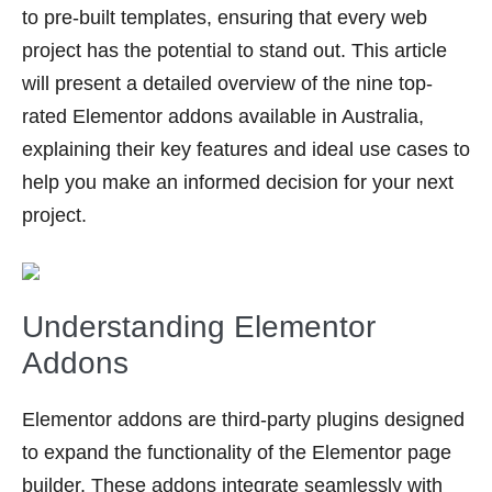
to pre-built templates, ensuring that every web
project has the potential to stand out. This article
will present a detailed overview of the nine top-
rated Elementor addons available in Australia,
explaining their key features and ideal use cases to
help you make an informed decision for your next
project.
Understanding Elementor
Addons
Elementor addons are third-party plugins designed
to expand the functionality of the Elementor page
builder. These addons integrate seamlessly with