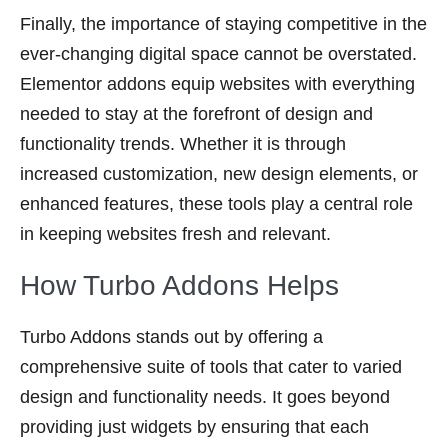
Finally, the importance of staying competitive in the
ever-changing digital space cannot be overstated.
Elementor addons equip websites with everything
needed to stay at the forefront of design and
functionality trends. Whether it is through
increased customization, new design elements, or
enhanced features, these tools play a central role
in keeping websites fresh and relevant.
How Turbo Addons Helps
Turbo Addons stands out by offering a
comprehensive suite of tools that cater to varied
design and functionality needs. It goes beyond
providing just widgets by ensuring that each