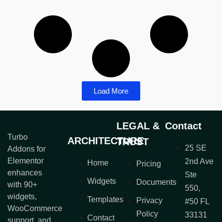
Load More
LEGAL &
Contact
Turbo
ARCHITECTURE
TRUST
25 SE
Addons for
Elementor
2nd Ave
Home
Pricing
enhances
Ste
Widgets
Documents
with 90+
550,
widgets,
Templates
Privacy
#50 FL
WooCommerce
Policy
33131
Contact
support, and