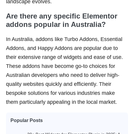
landscape evolves.
Are there any specific Elementor
addons popular in Australia?
In Australia, addons like Turbo Addons, Essential
Addons, and Happy Addons are popular due to
their extensive range of widgets and ease of use.
These addons have become go-to choices for
Australian developers who need to deliver high-
quality websites quickly and efficiently. Their
bespoke solutions for various industries make
them particularly appealing in the local market.
Popular Posts