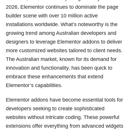
2026, Elementor continues to dominate the page
builder scene with over 10 million active
installations worldwide. What’s noteworthy is the
growing trend among Australian developers and
designers to leverage Elementor addons to deliver
more customized websites tailored to client needs.
The Australian market, known for its demand for
innovation and functionality, has been quick to
embrace these enhancements that extend
Elementor’s capabilities.
Elementor addons have become essential tools for
developers seeking to create sophisticated
websites without intricate coding. These powerful
extensions offer everything from advanced widgets