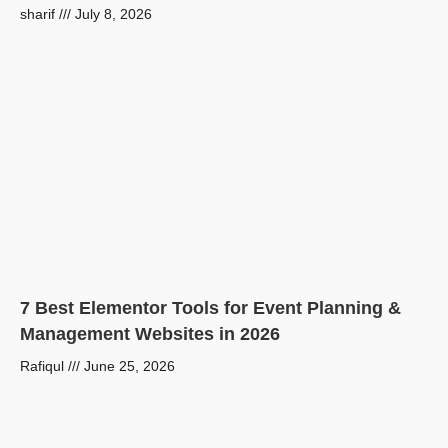
sharif
July 8, 2026
7 Best Elementor Tools for Event Planning &
Management Websites in 2026
Rafiqul
June 25, 2026