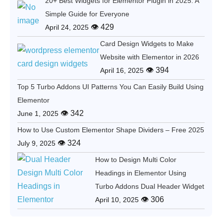
20+ Best Widgets for Elementor Plugin in 2025: A
Simple Guide for Everyone
👁 429
April 24, 2025
Card Design Widgets to Make
Website with Elementor in 2026
👁 394
April 16, 2025
Top 5 Turbo Addons UI Patterns You Can Easily Build Using
Elementor
👁 342
June 1, 2025
How to Use Custom Elementor Shape Dividers – Free 2025
👁 324
July 9, 2025
How to Design Multi Color
Headings in Elementor Using
Turbo Addons Dual Header Widget
👁 306
April 10, 2025