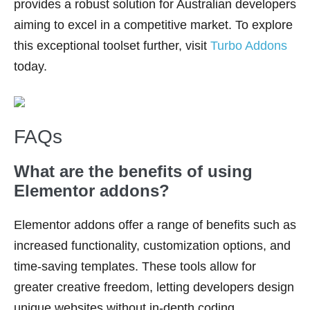
provides a robust solution for Australian developers
aiming to excel in a competitive market. To explore
this exceptional toolset further, visit
Turbo Addons
today.
FAQs
What are the benefits of using
Elementor addons?
Elementor addons offer a range of benefits such as
increased functionality, customization options, and
time-saving templates. These tools allow for
greater creative freedom, letting developers design
unique websites without in-depth coding