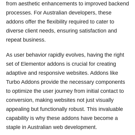
from aesthetic enhancements to improved backend
processes. For Australian developers, these
addons offer the flexibility required to cater to
diverse client needs, ensuring satisfaction and
repeat business.
As user behavior rapidly evolves, having the right
set of Elementor addons is crucial for creating
adaptive and responsive websites. Addons like
Turbo Addons provide the necessary components
to optimize the user journey from initial contact to
conversion, making websites not just visually
appealing but functionally robust. This invaluable
capability is why these addons have become a
staple in Australian web development.