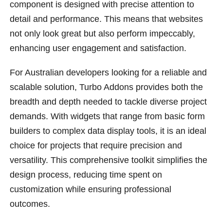
component is designed with precise attention to
detail and performance. This means that websites
not only look great but also perform impeccably,
enhancing user engagement and satisfaction.
For Australian developers looking for a reliable and
scalable solution, Turbo Addons provides both the
breadth and depth needed to tackle diverse project
demands. With widgets that range from basic form
builders to complex data display tools, it is an ideal
choice for projects that require precision and
versatility. This comprehensive toolkit simplifies the
design process, reducing time spent on
customization while ensuring professional
outcomes.