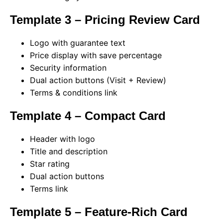
Template 3 – Pricing Review Card
Logo with guarantee text
Price display with save percentage
Security information
Dual action buttons (Visit + Review)
Terms & conditions link
Template 4 – Compact Card
Header with logo
Title and description
Star rating
Dual action buttons
Terms link
Template 5 – Feature-Rich Card