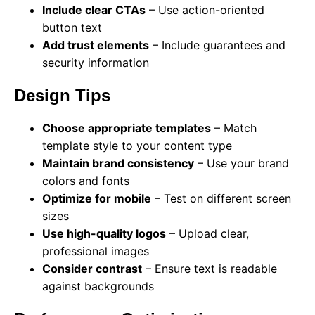
Include clear CTAs
– Use action-oriented
button text
Add trust elements
– Include guarantees and
security information
Design Tips
Choose appropriate templates
– Match
template style to your content type
Maintain brand consistency
– Use your brand
colors and fonts
Optimize for mobile
– Test on different screen
sizes
Use high-quality logos
– Upload clear,
professional images
Consider contrast
– Ensure text is readable
against backgrounds