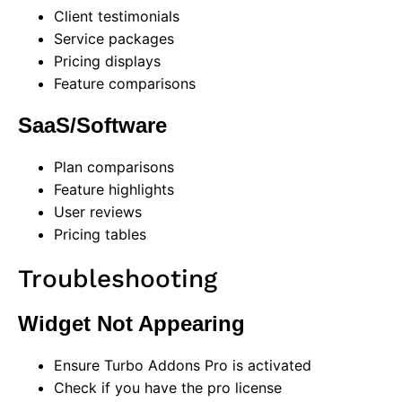
Client testimonials
Service packages
Pricing displays
Feature comparisons
SaaS/Software
Plan comparisons
Feature highlights
User reviews
Pricing tables
Troubleshooting
Widget Not Appearing
Ensure Turbo Addons Pro is activated
Check if you have the pro license