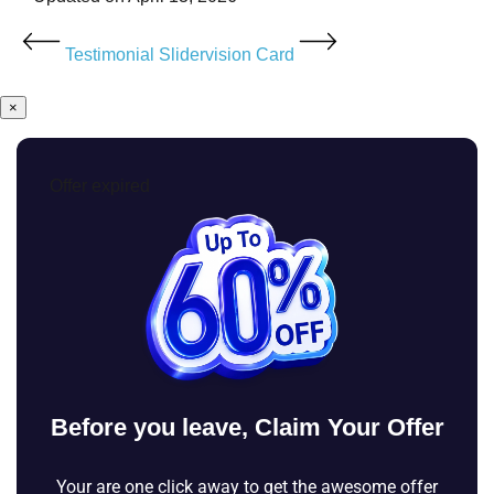
Testimonial Slider
vision Card
×
Offer expired
Before you leave, Claim Your Offer
Your are one click away to get the awesome offer