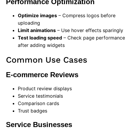
Performance Optimization
Optimize images
– Compress logos before
uploading
Limit animations
– Use hover effects sparingly
Test loading speed
– Check page performance
after adding widgets
Common Use Cases
E-commerce Reviews
Product review displays
Service testimonials
Comparison cards
Trust badges
Service Businesses