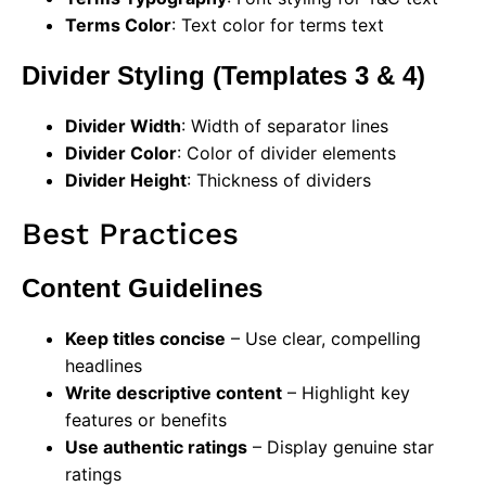
Terms Color
: Text color for terms text
Divider Styling (Templates 3 & 4)
Divider Width
: Width of separator lines
Divider Color
: Color of divider elements
Divider Height
: Thickness of dividers
Best Practices
Content Guidelines
Keep titles concise
– Use clear, compelling
headlines
Write descriptive content
– Highlight key
features or benefits
Use authentic ratings
– Display genuine star
ratings