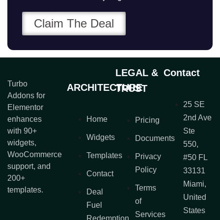
Claim The Deal
LEGAL &
Contact
Turbo
ARCHITECTURE
TRUST
Addons for
25 SE
Elementor
2nd Ave
enhances
Home
Pricing
with 90+
Ste
Widgets
Documents
widgets,
550,
WooCommerce
Templates
Privacy
#50 FL
support, and
Policy
33131
Contact
200+
Miami,
Terms
templates.
Deal
United
of
Fuel
States
Services
Redemption