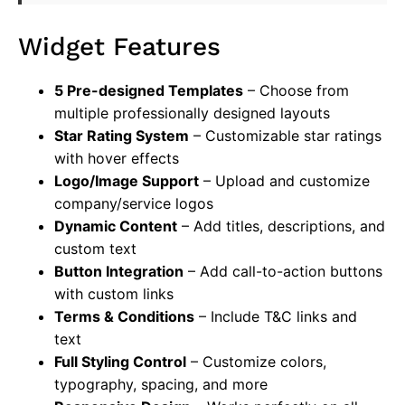
Widget Features
5 Pre-designed Templates
– Choose from
multiple professionally designed layouts
Star Rating System
– Customizable star ratings
with hover effects
Logo/Image Support
– Upload and customize
company/service logos
Dynamic Content
– Add titles, descriptions, and
custom text
Button Integration
– Add call-to-action buttons
with custom links
Terms & Conditions
– Include T&C links and
text
Full Styling Control
– Customize colors,
typography, spacing, and more