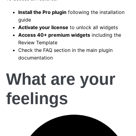
Install the Pro plugin
following the installation
guide
Activate your license
to unlock all widgets
Access 40+ premium widgets
including the
Review Template
Check the FAQ section in the main plugin
documentation
What are your
feelings