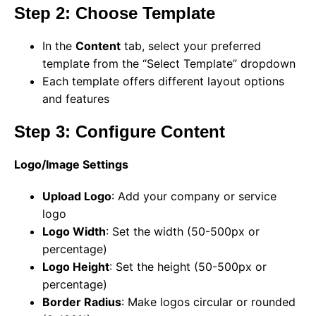
Step 2: Choose Template
In the
Content
tab, select your preferred
template from the “Select Template” dropdown
Each template offers different layout options
and features
Step 3: Configure Content
Logo/Image Settings
Upload Logo
: Add your company or service
logo
Logo Width
: Set the width (50-500px or
percentage)
Logo Height
: Set the height (50-500px or
percentage)
Border Radius
: Make logos circular or rounded