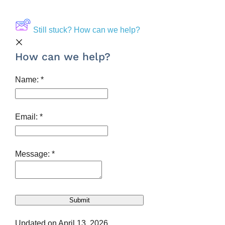
Still stuck? How can we help?
How can we help?
Name:
*
Email:
*
Message:
*
Updated on April 13, 2026