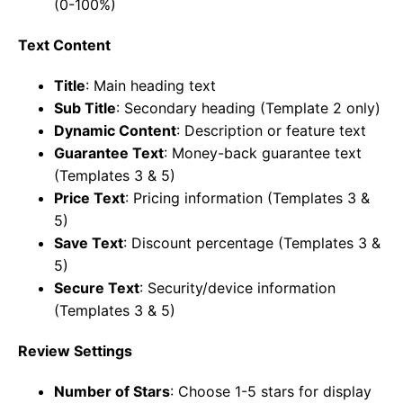
(0-100%)
Text Content
Title
: Main heading text
Sub Title
: Secondary heading (Template 2 only)
Dynamic Content
: Description or feature text
Guarantee Text
: Money-back guarantee text
(Templates 3 & 5)
Price Text
: Pricing information (Templates 3 &
5)
Save Text
: Discount percentage (Templates 3 &
5)
Secure Text
: Security/device information
(Templates 3 & 5)
Review Settings
Number of Stars
: Choose 1-5 stars for display