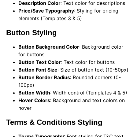
Description Color
: Text color for descriptions
Price/Save Typography
: Styling for pricing
elements (Templates 3 & 5)
Button Styling
Button Background Color
: Background color
for buttons
Button Text Color
: Text color for buttons
Button Font Size
: Size of button text (10-50px)
Button Border Radius
: Rounded corners (0-
100px)
Button Width
: Width control (Templates 4 & 5)
Hover Colors
: Background and text colors on
hover
Terms & Conditions Styling
Terms Typography
: Font styling for T&C text