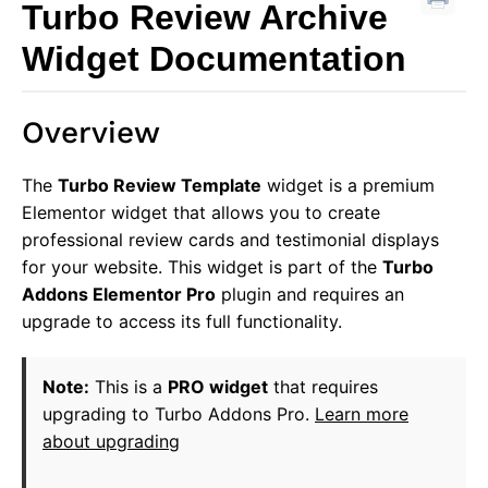
Turbo Review Archive
Widget Documentation
Overview
The
Turbo Review Template
widget is a premium
Elementor widget that allows you to create
professional review cards and testimonial displays
for your website. This widget is part of the
Turbo
Addons Elementor Pro
plugin and requires an
upgrade to access its full functionality.
Note:
This is a
PRO widget
that requires
upgrading to Turbo Addons Pro.
Learn more
about upgrading