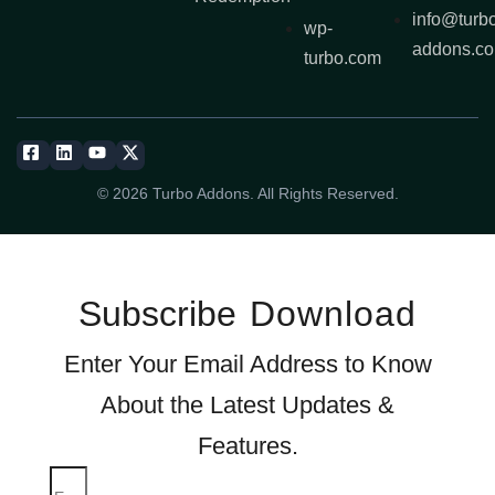
info@turb
wp-
addons.c
turbo.com
© 2026 Turbo Addons. All Rights Reserved.
Subscribe
Download
Enter Your Email Address to Know
About the Latest Updates &
Features.