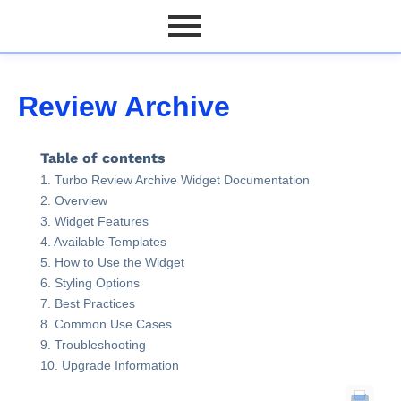
Review Archive
Table of contents
Turbo Review Archive Widget Documentation
Overview
Widget Features
Available Templates
How to Use the Widget
Styling Options
Best Practices
Common Use Cases
Troubleshooting
Upgrade Information