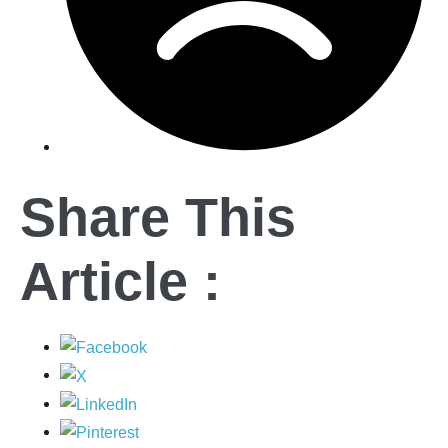
Share This
Article :