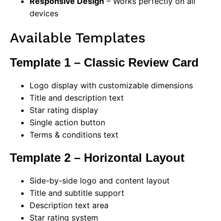
Responsive Design
– Works perfectly on all
devices
Available Templates
Template 1 – Classic Review Card
Logo display with customizable dimensions
Title and description text
Star rating display
Single action button
Terms & conditions text
Template 2 – Horizontal Layout
Side-by-side logo and content layout
Title and subtitle support
Description text area
Star rating system