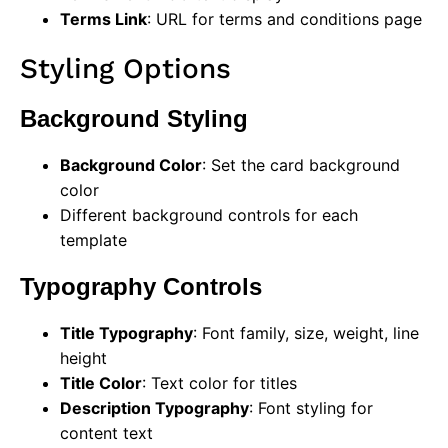
Terms Link
: URL for terms and conditions page
Styling Options
Background Styling
Background Color
: Set the card background
color
Different background controls for each
template
Typography Controls
Title Typography
: Font family, size, weight, line
height
Title Color
: Text color for titles
Description Typography
: Font styling for
content text