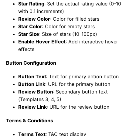
Star Rating
: Set the actual rating value (0-10
with 0.1 increments)
Review Color
: Color for filled stars
Star Color
: Color for empty stars
Star Size
: Size of stars (10-100px)
Enable Hover Effect
: Add interactive hover
effects
Button Configuration
Button Text
: Text for primary action button
Button Link
: URL for the primary button
Review Button
: Secondary button text
(Templates 3, 4, 5)
Review Link
: URL for the review button
Terms & Conditions
Terms Text
: T&C text display