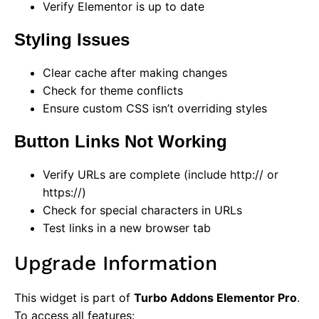
Verify Elementor is up to date
Styling Issues
Clear cache after making changes
Check for theme conflicts
Ensure custom CSS isn’t overriding styles
Button Links Not Working
Verify URLs are complete (include http:// or
https://)
Check for special characters in URLs
Test links in a new browser tab
Upgrade Information
This widget is part of
Turbo Addons Elementor Pro
.
To access all features: