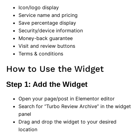
Icon/logo display
Service name and pricing
Save percentage display
Security/device information
Money-back guarantee
Visit and review buttons
Terms & conditions
How to Use the Widget
Step 1: Add the Widget
Open your page/post in Elementor editor
Search for “Turbo Review Archive” in the widget
panel
Drag and drop the widget to your desired
location