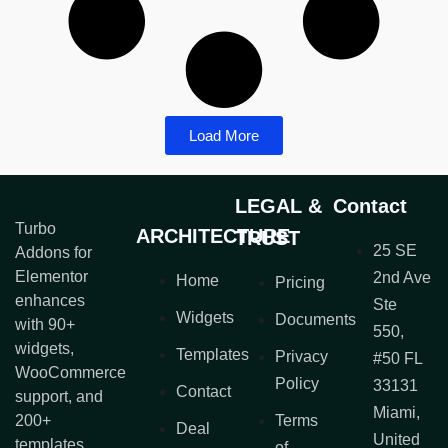
Load More
LEGAL &
Contact
Turbo
ARCHITECTURE
TRUST
25 SE
Addons for
Elementor
2nd Ave
Home
Pricing
enhances
Ste
Widgets
Documents
with 90+
550,
widgets,
Templates
Privacy
#50 FL
WooCommerce
Policy
33131
Contact
support, and
Miami,
200+
Terms
Deal
United
templates.
of