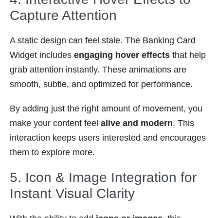
Capture Attention
A static design can feel stale. The Banking Card
Widget includes
engaging hover effects
that help
grab attention instantly. These animations are
smooth, subtle, and optimized for performance.
By adding just the right amount of movement, you
make your content feel
alive and modern
. This
interaction keeps users interested and encourages
them to explore more.
5. Icon & Image Integration for
Instant Visual Clarity