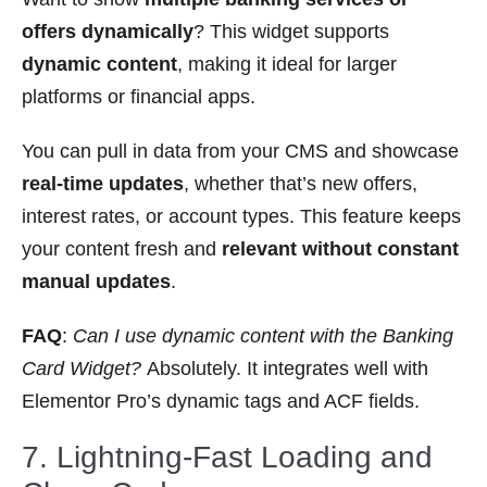
offers dynamically
? This widget supports
dynamic content
, making it ideal for larger
platforms or financial apps.
You can pull in data from your CMS and showcase
real-time updates
, whether that’s new offers,
interest rates, or account types. This feature keeps
your content fresh and
relevant without constant
manual updates
.
FAQ
:
Can I use dynamic content with the Banking
Card Widget?
Absolutely. It integrates well with
Elementor Pro’s dynamic tags and ACF fields.
7. Lightning-Fast Loading and