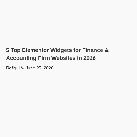
5 Top Elementor Widgets for Finance &
Accounting Firm Websites in 2026
Rafiqul
June 25, 2026