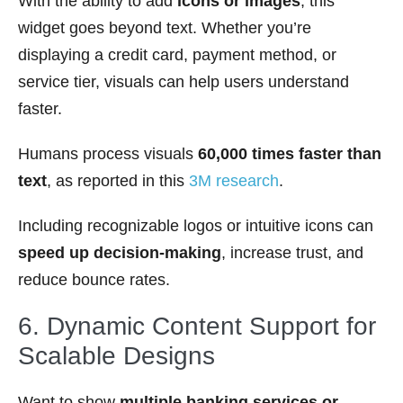
With the ability to add
icons or images
, this
widget goes beyond text. Whether you’re
displaying a credit card, payment method, or
service tier, visuals can help users understand
faster.
Humans process visuals
60,000 times faster than
text
, as reported in this
3M research
.
Including recognizable logos or intuitive icons can
speed up decision-making
, increase trust, and
reduce bounce rates.
6. Dynamic Content Support for
Scalable Designs
Want to show
multiple banking services or