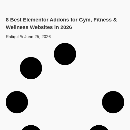
8 Best Elementor Addons for Gym, Fitness &
Wellness Websites in 2026
Rafiqul
June 25, 2026