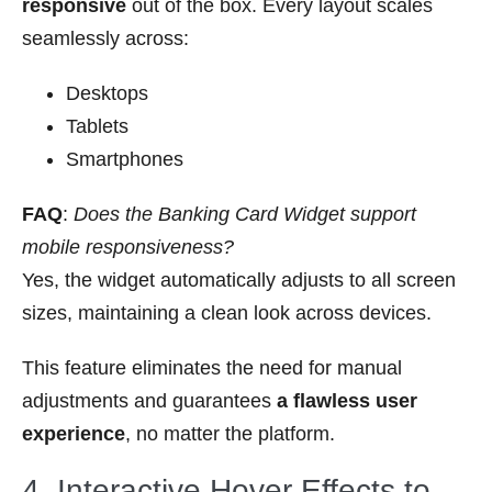
responsive
out of the box. Every layout scales
seamlessly across:
Desktops
Tablets
Smartphones
FAQ
:
Does the Banking Card Widget support
mobile responsiveness?
Yes, the widget automatically adjusts to all screen
sizes, maintaining a clean look across devices.
This feature eliminates the need for manual
adjustments and guarantees
a flawless user
experience
, no matter the platform.
4. Interactive Hover Effects to