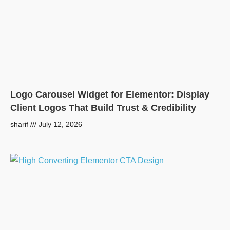
Logo Carousel Widget for Elementor: Display
Client Logos That Build Trust & Credibility
sharif
July 12, 2026