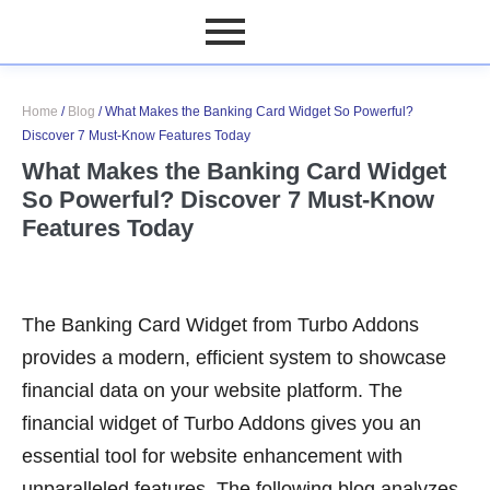
Home
/
Blog
/
What Makes the Banking Card Widget So Powerful?
Discover 7 Must-Know Features Today
What Makes the Banking Card Widget
So Powerful? Discover 7 Must-Know
Features Today
The Banking Card Widget from Turbo Addons
provides a modern, efficient system to showcase
financial data on your website platform. The
financial widget of Turbo Addons gives you an
essential tool for website enhancement with
unparalleled features. The following blog analyzes