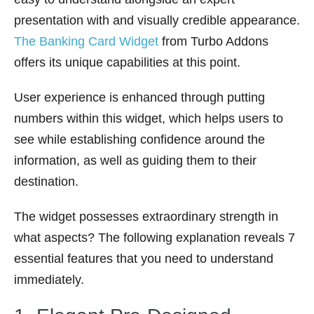
presentation with and visually credible appearance.
The Banking Card Widget
from Turbo Addons
offers its unique capabilities at this point.
User experience is enhanced through putting
numbers within this widget, which helps users to
see while establishing confidence around the
information, as well as guiding them to their
destination.
The widget possesses extraordinary strength in
what aspects? The following explanation reveals 7
essential features that you need to understand
immediately.