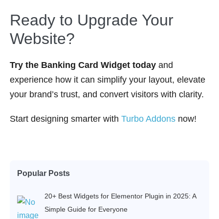
Ready to Upgrade Your
Website?
Try the Banking Card Widget today
and
experience how it can simplify your layout, elevate
your brand’s trust, and convert visitors with clarity.
Start designing smarter with
Turbo Addons
now!
Popular Posts
20+ Best Widgets for Elementor Plugin in 2025: A
Simple Guide for Everyone