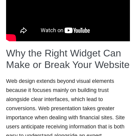
Why the Right Widget Can
Make or Break Your Website
Web design extends beyond visual elements
because it focuses mainly on building trust
alongside clear interfaces, which lead to
conversions. Web presentation takes greater
importance when dealing with financial sites. Site
users anticipate receiving information that is both
easy to understand alongside an expert