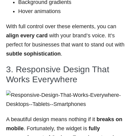
Background gradients
Hover animations
With full control over these elements, you can
align every card
with your brand’s voice. It’s
perfect for businesses that want to stand out with
subtle sophistication
.
3. Responsive Design That
Works Everywhere
A beautiful design means nothing if it
breaks on
mobile
. Fortunately, the widget is
fully