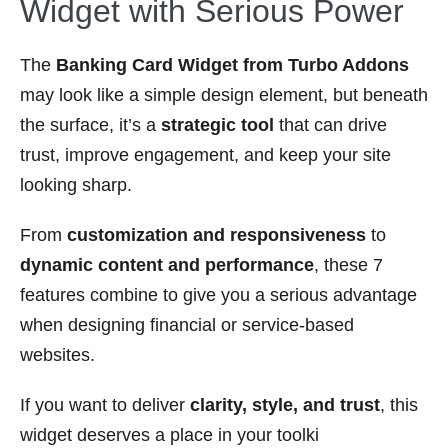
Widget with Serious Power
The
Banking Card Widget from Turbo Addons
may look like a simple design element, but beneath
the surface, it’s a
strategic tool
that can drive
trust, improve engagement, and keep your site
looking sharp.
From
customization and responsiveness
to
dynamic content and performance
, these 7
features combine to give you a serious advantage
when designing financial or service-based
websites.
If you want to deliver
clarity, style, and trust
, this
widget deserves a place in your toolki