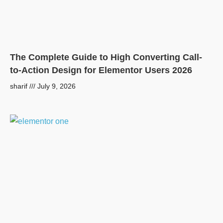
The Complete Guide to High Converting Call-
to-Action Design for Elementor Users 2026
sharif
July 9, 2026