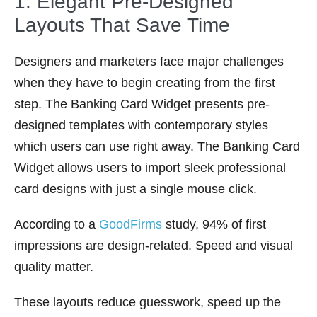
1. Elegant Pre-Designed
Layouts That Save Time
Designers and marketers face major challenges
when they have to begin creating from the first
step. The Banking Card Widget presents pre-
designed templates with contemporary styles
which users can use right away. The Banking Card
Widget allows users to import sleek professional
card designs with just a single mouse click.
According to a
GoodFirms
study, 94% of first
impressions are design-related. Speed and visual
quality matter.
These layouts reduce guesswork, speed up the