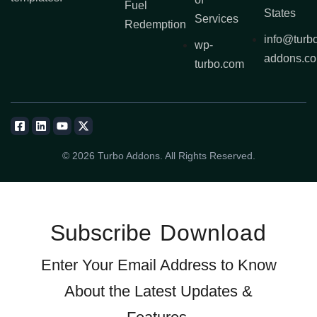
Fuel
States
Services
Redemption
info@turb
wp-
addons.c
turbo.com
© 2026 Turbo Addons. All Rights Reserved.
Subscribe
Download
Enter Your Email Address to Know
About the Latest Updates &