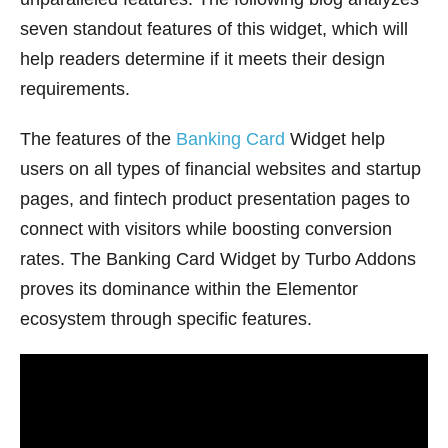
seven standout features of this widget, which will
help readers determine if it meets their design
requirements.
The features of the
Banking Card
Widget help
users on all types of financial websites and startup
pages, and fintech product presentation pages to
connect with visitors while boosting conversion
rates. The Banking Card Widget by Turbo Addons
proves its dominance within the Elementor
ecosystem through specific features.