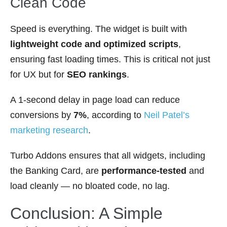
Clean Code
Speed is everything. The widget is built with
lightweight code and optimized scripts
,
ensuring fast loading times. This is critical not just
for UX but for
SEO rankings
.
A 1-second delay in page load can reduce
conversions by
7%
, according to
Neil Patel’s
marketing research
.
Turbo Addons ensures that all widgets, including
the Banking Card, are
performance-tested
and
load cleanly — no bloated code, no lag.
Conclusion: A Simple