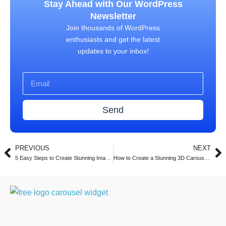
Stay Ahead with Our WordPress
Newsletter
Join thousands of WordPress
enthusiasts and get the latest
updates to your inbox!
Send
PREVIOUS
NEXT
5 Easy Steps to Create Stunning Image Carousels in Elementor with Turbo Addons (2025)
How to Create a Stunning 3D Carousel with Turbo Addons for Elementor (2025 Guide)