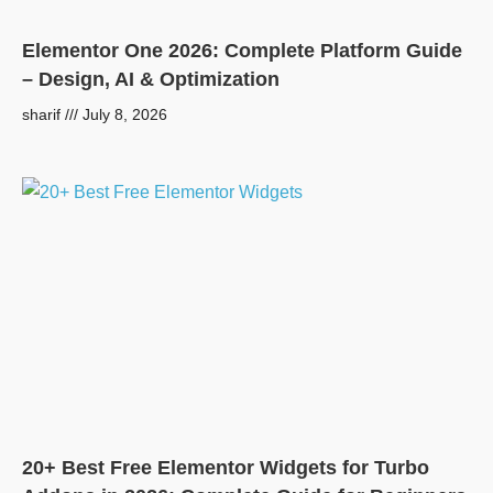
Elementor One 2026: Complete Platform Guide
– Design, AI & Optimization
sharif
July 8, 2026
20+ Best Free Elementor Widgets for Turbo