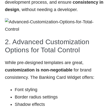
development process, and ensure
consistency in
design
, without needing a developer.
2. Advanced Customization
Options for Total Control
While pre-designed templates are great,
customization is non-negotiable
for brand
consistency. The Banking Card Widget offers:
Font styling
Border radius settings
Shadow effects