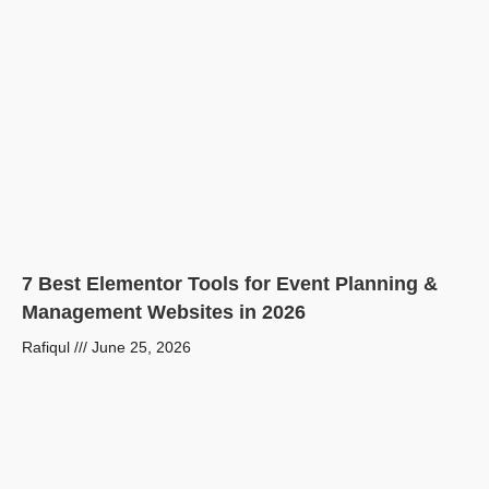
7 Best Elementor Tools for Event Planning &
Management Websites in 2026
Rafiqul
June 25, 2026