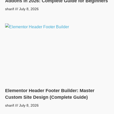
Addons in 2026: Complete Guide for Beginners
sharif
July 8, 2026
Elementor Header Footer Builder: Master
Custom Site Design (Complete Guide)
sharif
July 8, 2026