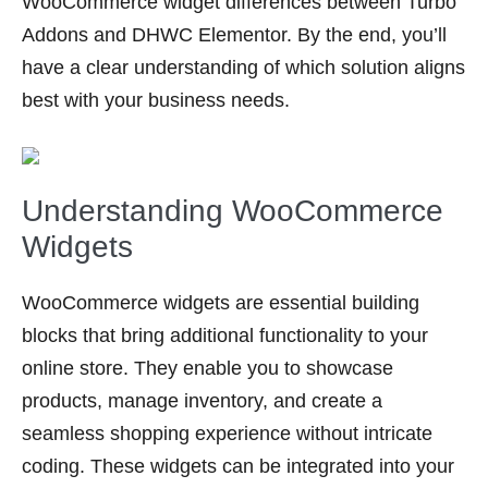
WooCommerce widget differences between Turbo
Addons and DHWC Elementor. By the end, you’ll
have a clear understanding of which solution aligns
best with your business needs.
Understanding WooCommerce
Widgets
WooCommerce widgets are essential building
blocks that bring additional functionality to your
online store. They enable you to showcase
products, manage inventory, and create a
seamless shopping experience without intricate
coding. These widgets can be integrated into your