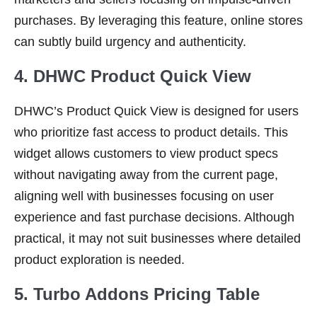
purchases. By leveraging this feature, online stores
can subtly build urgency and authenticity.
4. DHWC Product Quick View
DHWC’s Product Quick View is designed for users
who prioritize fast access to product details. This
widget allows customers to view product specs
without navigating away from the current page,
aligning well with businesses focusing on user
experience and fast purchase decisions. Although
practical, it may not suit businesses where detailed
product exploration is needed.
5. Turbo Addons Pricing Table