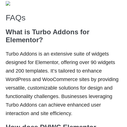
FAQs
What is Turbo Addons for
Elementor?
Turbo Addons is an extensive suite of widgets
designed for Elementor, offering over 90 widgets
and 200 templates. It’s tailored to enhance
WordPress and WooCommerce sites by providing
versatile, customizable solutions for design and
functionality challenges. Businesses leveraging
Turbo Addons can achieve enhanced user
interaction and site efficiency.