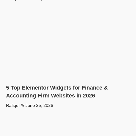
5 Top Elementor Widgets for Finance &
Accounting Firm Websites in 2026
Rafiqul
June 25, 2026