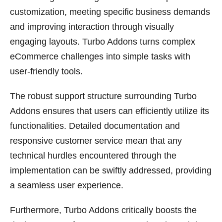
customization, meeting specific business demands
and improving interaction through visually
engaging layouts. Turbo Addons turns complex
eCommerce challenges into simple tasks with
user-friendly tools.
The robust support structure surrounding Turbo
Addons ensures that users can efficiently utilize its
functionalities. Detailed documentation and
responsive customer service mean that any
technical hurdles encountered through the
implementation can be swiftly addressed, providing
a seamless user experience.
Furthermore, Turbo Addons critically boosts the