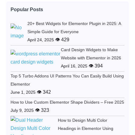
Popular Posts
20+ Best Widgets for Elementor Plugin in 2025: A
Simple Guide for Everyone
👁 429
April 24, 2025
Card Design Widgets to Make
Website with Elementor in 2026
👁 394
April 16, 2025
Top 5 Turbo Addons UI Patterns You Can Easily Build Using
Elementor
👁 342
June 1, 2025
How to Use Custom Elementor Shape Dividers – Free 2025
👁 323
July 9, 2025
How to Design Multi Color
Headings in Elementor Using