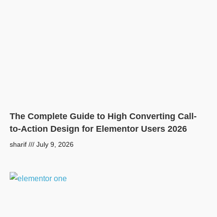
The Complete Guide to High Converting Call-
to-Action Design for Elementor Users 2026
sharif
July 9, 2026