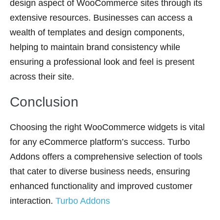
design aspect of WooCommerce sites through its
extensive resources. Businesses can access a
wealth of templates and design components,
helping to maintain brand consistency while
ensuring a professional look and feel is present
across their site.
Conclusion
Choosing the right WooCommerce widgets is vital
for any eCommerce platform’s success. Turbo
Addons offers a comprehensive selection of tools
that cater to diverse business needs, ensuring
enhanced functionality and improved customer
interaction.
Turbo Addons