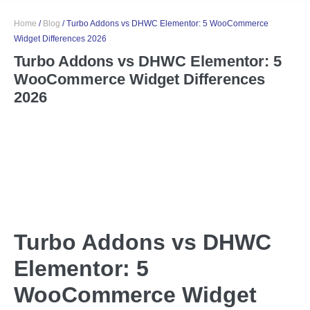
Home
/
Blog
/
Turbo Addons vs DHWC Elementor: 5 WooCommerce
Widget Differences 2026
Turbo Addons vs DHWC Elementor: 5
WooCommerce Widget Differences
2026
Turbo Addons vs DHWC
Elementor: 5
WooCommerce Widget