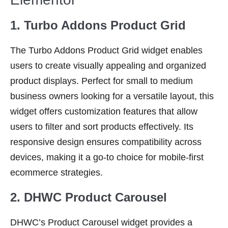
1. Turbo Addons Product Grid
The Turbo Addons Product Grid widget enables
users to create visually appealing and organized
product displays. Perfect for small to medium
business owners looking for a versatile layout, this
widget offers customization features that allow
users to filter and sort products effectively. Its
responsive design ensures compatibility across
devices, making it a go-to choice for mobile-first
ecommerce strategies.
2. DHWC Product Carousel
DHWC’s Product Carousel widget provides a