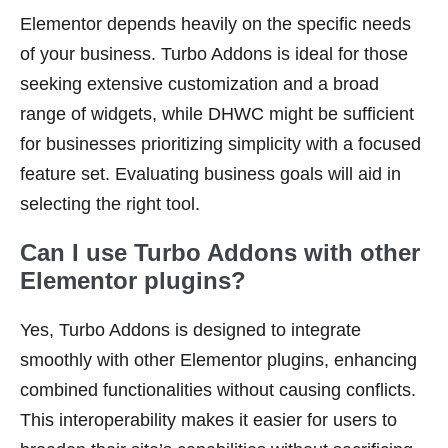
Elementor depends heavily on the specific needs
of your business. Turbo Addons is ideal for those
seeking extensive customization and a broad
range of widgets, while DHWC might be sufficient
for businesses prioritizing simplicity with a focused
feature set. Evaluating business goals will aid in
selecting the right tool.
Can I use Turbo Addons with other
Elementor plugins?
Yes, Turbo Addons is designed to integrate
smoothly with other Elementor plugins, enhancing
combined functionalities without causing conflicts.
This interoperability makes it easier for users to