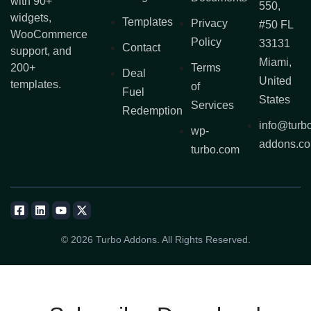
with 90+
550,
widgets,
Templates
Privacy
#50 FL
WooCommerce
Policy
33131
Contact
support, and
Miami,
200+
Terms
Deal
United
templates.
of
Fuel
States
Services
Redemption
info@turb
wp-
addons.c
turbo.com
© 2026 Turbo Addons. All Rights Reserved.