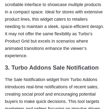
scrollable interface to showcase multiple products
in a compact space. Ideal for stores with extensive
product lines, this widget caters to retailers
needing to maintain a sleek, space-efficient design.
It may not offer the same flexibility as Turbo’s
Product Grid but excels in scenarios where
animated transitions enhance the viewer’s
experience.
3. Turbo Addons Sale Notification
The Sale Notification widget from Turbo Addons
introduces real-time notifications of recent sales,
creating social proof and encouraging potential
buyers to make quick decisions. This tool targets
marketers and sellers focusing on impulse-driven