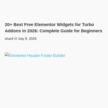
20+ Best Free Elementor Widgets for Turbo
Addons in 2026: Complete Guide for Beginners
sharif
July 8, 2026