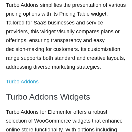
Turbo Addons simplifies the presentation of various
pricing options with its Pricing Table widget.
Tailored for SaaS businesses and service
providers, this widget visually compares plans or
offerings, ensuring transparency and easy
decision-making for customers. Its customization
range supports both standard and creative layouts,
addressing diverse marketing strategies.
Turbo Addons
Turbo Addons Widgets
Turbo Addons for Elementor offers a robust
selection of WooCommerce widgets that enhance
online store functionality. With options including