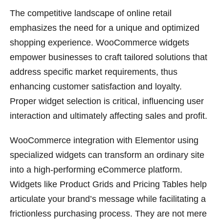
The competitive landscape of online retail
emphasizes the need for a unique and optimized
shopping experience. WooCommerce widgets
empower businesses to craft tailored solutions that
address specific market requirements, thus
enhancing customer satisfaction and loyalty.
Proper widget selection is critical, influencing user
interaction and ultimately affecting sales and profit.
WooCommerce integration with Elementor using
specialized widgets can transform an ordinary site
into a high-performing eCommerce platform.
Widgets like Product Grids and Pricing Tables help
articulate your brand’s message while facilitating a
frictionless purchasing process. They are not mere