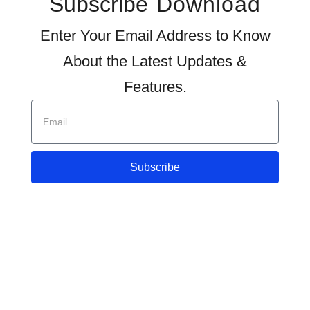
Subscribe
Download
Enter Your Email Address to Know
About the Latest Updates &
Features.
Subscribe