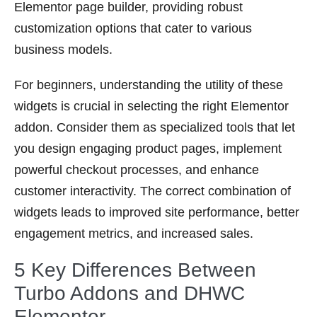
Elementor page builder, providing robust
customization options that cater to various
business models.
For beginners, understanding the utility of these
widgets is crucial in selecting the right Elementor
addon. Consider them as specialized tools that let
you design engaging product pages, implement
powerful checkout processes, and enhance
customer interactivity. The correct combination of
widgets leads to improved site performance, better
engagement metrics, and increased sales.
5 Key Differences Between
Turbo Addons and DHWC
Elementor