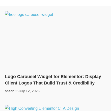
Logo Carousel Widget for Elementor: Display
Client Logos That Build Trust & Credibility
sharif
July 12, 2026