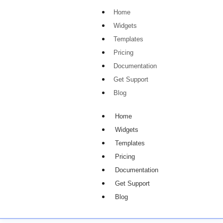
Home
Widgets
Templates
Pricing
Documentation
Get Support
Blog
Home
Widgets
Templates
Pricing
Documentation
Get Support
Blog