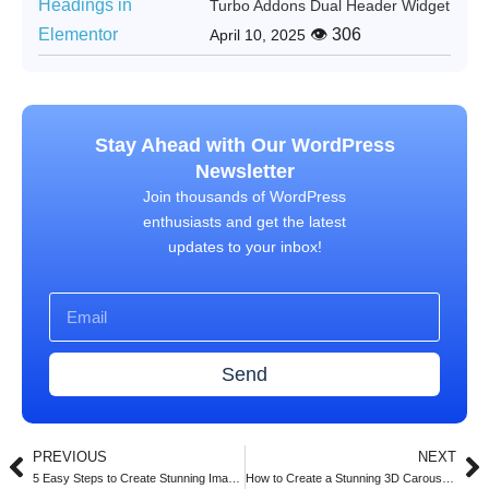
Turbo Addons Dual Header Widget
👁 306
April 10, 2025
Stay Ahead with Our WordPress
Newsletter
Join thousands of WordPress
enthusiasts and get the latest
updates to your inbox!
Send
PREVIOUS
NEXT
5 Easy Steps to Create Stunning Image Carousels in Elementor with Turbo Addons (2025)
How to Create a Stunning 3D Carousel with Turbo Addons for Elementor (2025 Guide)