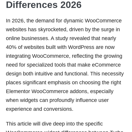
Differences 2026
In 2026, the demand for dynamic WooCommerce
websites has skyrocketed, driven by the surge in
online businesses. A study revealed that nearly
40% of websites built with WordPress are now
integrating WooCommerce, reflecting the growing
need for specialized tools that make eCommerce
design both intuitive and functional. This necessity
places significant emphasis on choosing the right
Elementor WooCommerce addons, especially
when widgets can profoundly influence user
experience and conversions.
This article will dive deep into the specific