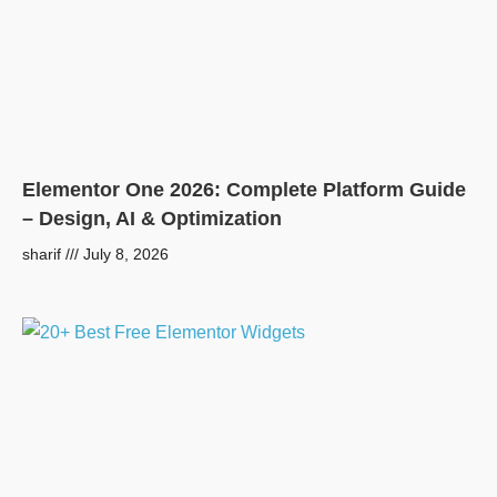
Elementor One 2026: Complete Platform Guide
– Design, AI & Optimization
sharif
July 8, 2026