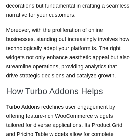
decorations but fundamental in crafting a seamless
narrative for your customers.
Moreover, with the proliferation of online
businesses, standing out increasingly involves how
technologically adept your platform is. The right
widgets not only enhance aesthetic appeal but also
streamline operations, providing analytics that
drive strategic decisions and catalyze growth.
How Turbo Addons Helps
Turbo Addons redefines user engagement by
offering feature-rich WooCommerce widgets
tailored for diverse applications. Its Product Grid
and Pricing Table widgets allow for complete