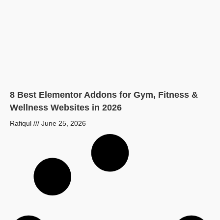
8 Best Elementor Addons for Gym, Fitness &
Wellness Websites in 2026
Rafiqul
June 25, 2026