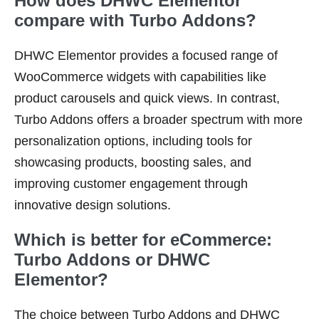
How does DHWC Elementor
compare with Turbo Addons?
DHWC Elementor provides a focused range of
WooCommerce widgets with capabilities like
product carousels and quick views. In contrast,
Turbo Addons offers a broader spectrum with more
personalization options, including tools for
showcasing products, boosting sales, and
improving customer engagement through
innovative design solutions.
Which is better for eCommerce:
Turbo Addons or DHWC
Elementor?
The choice between Turbo Addons and DHWC