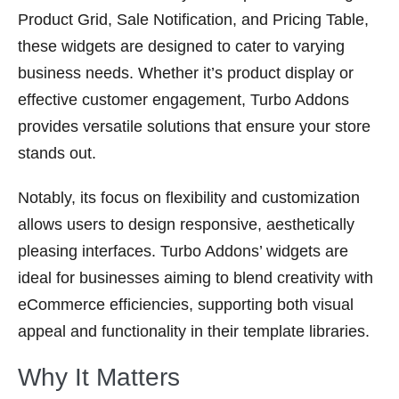
Product Grid, Sale Notification, and Pricing Table,
these widgets are designed to cater to varying
business needs. Whether it’s product display or
effective customer engagement, Turbo Addons
provides versatile solutions that ensure your store
stands out.
Notably, its focus on flexibility and customization
allows users to design responsive, aesthetically
pleasing interfaces. Turbo Addons’ widgets are
ideal for businesses aiming to blend creativity with
eCommerce efficiencies, supporting both visual
appeal and functionality in their template libraries.
Why It Matters