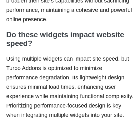
broaden their site’s capabilities without sacrificing
performance, maintaining a cohesive and powerful
online presence.
Do these widgets impact website
speed?
Using multiple widgets can impact site speed, but
Turbo Addons is optimized to minimize
performance degradation. Its lightweight design
ensures minimal load times, enhancing user
experience while maintaining functional complexity.
Prioritizing performance-focused design is key
when integrating multiple widgets into your site.