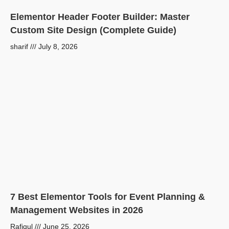
Elementor Header Footer Builder: Master
Custom Site Design (Complete Guide)
sharif
July 8, 2026
7 Best Elementor Tools for Event Planning &
Management Websites in 2026
Rafiqul
June 25, 2026