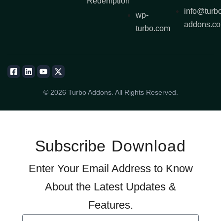
Redemption
info@turb
wp-
addons.c
turbo.com
© 2026 Turbo Addons. All Rights Reserved.
Subscribe
Download
Enter Your Email Address to Know
About the Latest Updates &
Features.