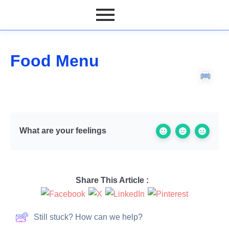
Food Menu
What are your feelings
Share This Article :
Still stuck? How can we help?