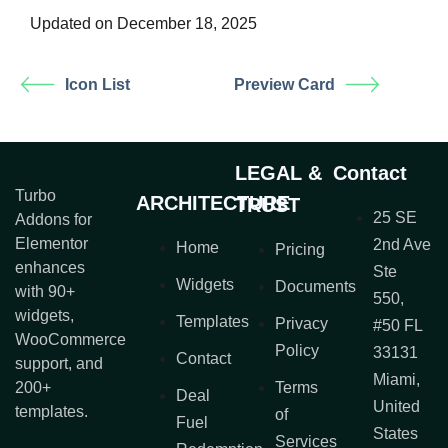
Updated on December 18, 2025
Icon List
Preview Card
LEGAL &
Contact
Turbo
ARCHITECTURE
TRUST
25 SE
Addons for
Elementor
2nd Ave
Home
Pricing
enhances
Ste
Widgets
Documents
with 90+
550,
widgets,
Templates
Privacy
#50 FL
WooCommerce
Policy
33131
Contact
support, and
Miami,
200+
Terms
Deal
United
templates.
of
Fuel
States
Services