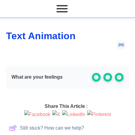
Text Animation
What are your feelings
Share This Article :
Still stuck? How can we help?