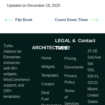
Updated on December 18, 2025
Flip Book
Count Down Timer
LEGAL &
Contact
Turbo
ARCHITECTURE
TRUST
25 SE
Addons for
Elementor
2nd Ave
Home
Pricing
enhances
Ste
Widgets
Documents
with 90+
550,
widgets,
Templates
Privacy
#50 FL
WooCommerce
Policy
33131
Contact
support, and
Miami,
200+
Terms
Deal
United
templates.
of
Fuel
States
Services