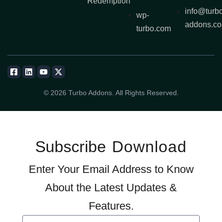
Redemption
info@turb
wp-
addons.c
turbo.com
© 2026 Turbo Addons. All Rights Reserved.
Subscribe
Download
Enter Your Email Address to Know
About the Latest Updates &
Features.